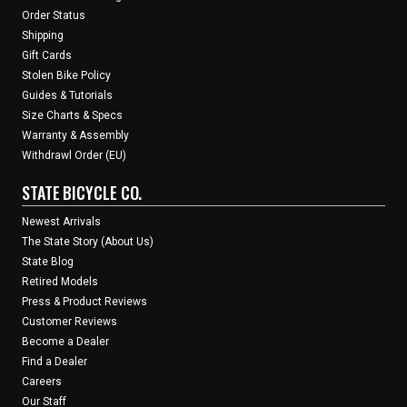
Order Status
Shipping
Gift Cards
Stolen Bike Policy
Guides & Tutorials
Size Charts & Specs
Warranty & Assembly
Withdrawl Order (EU)
STATE BICYCLE CO.
Newest Arrivals
The State Story (About Us)
State Blog
Retired Models
Press & Product Reviews
Customer Reviews
Become a Dealer
Find a Dealer
Careers
Our Staff