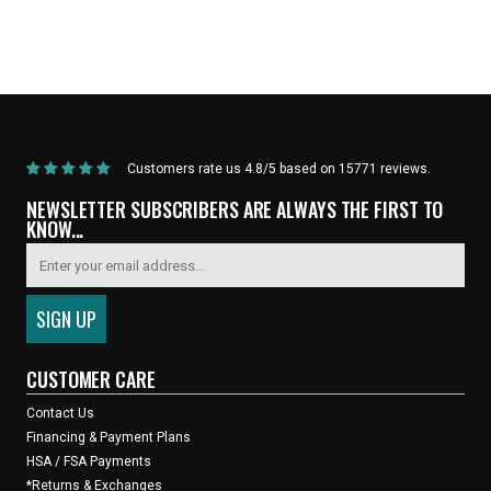
Home
/
Products
/
Current Product
Customers rate us 4.8/5 based on 15771 reviews.
NEWSLETTER SUBSCRIBERS ARE ALWAYS THE FIRST TO
KNOW...
CUSTOMER CARE
Contact Us
Financing & Payment Plans
HSA / FSA Payments
*Returns & Exchanges