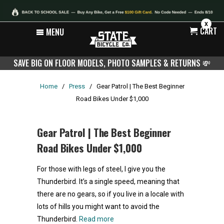
X
CART
MENU
SAVE BIG ON FLOOR MODELS, PHOTO SAMPLES & RETURNS
💸
Home
/
Press
/
Gear Patrol | The Best Beginner
Road Bikes Under $1,000
Gear Patrol | The Best Beginner
Road Bikes Under $1,000
For those with legs of steel, I give you the
Thunderbird. It’s a single speed, meaning that
there are no gears, so if you live in a locale with
lots of hills you might want to avoid the
Thunderbird.
Read more