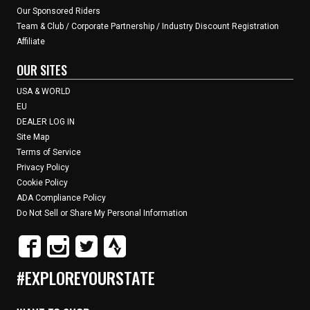
Our Sponsored Riders
Team & Club / Corporate Partnership / Industry Discount Registration
Affiliate
OUR SITES
USA & WORLD
EU
DEALER LOG IN
Site Map
Terms of Service
Privacy Policy
Cookie Policy
ADA Compliance Policy
Do Not Sell or Share My Personal Information
#EXPLOREYOURSTATE