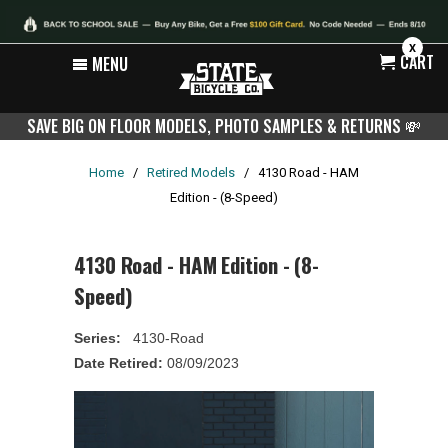
X
CART
MENU
SAVE BIG ON FLOOR MODELS, PHOTO SAMPLES & RETURNS
💸
Home
/
Retired Models
/
4130 Road - HAM
Edition - (8-Speed)
4130 Road - HAM Edition - (8-
Speed)
Series:
4130-Road
Date Retired:
08/09/2023