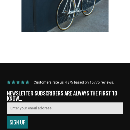
Home
/
Products
/
Current Product
Customers rate us 4.8/5 based on 15775 reviews.
NEWSLETTER SUBSCRIBERS ARE ALWAYS THE FIRST TO
KNOW...