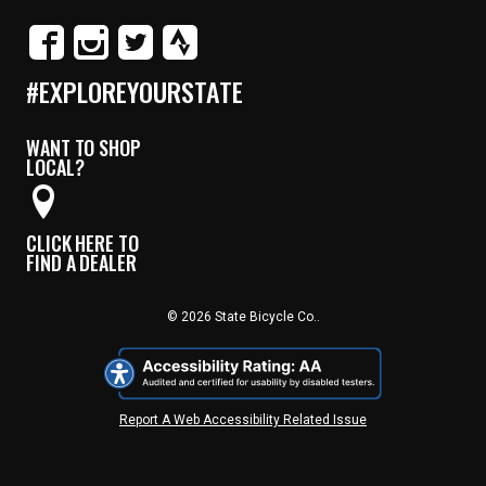
#EXPLOREYOURSTATE
WANT TO SHOP
LOCAL?
CLICK HERE TO
FIND A DEALER
© 2026 State Bicycle Co..
Report A Web Accessibility Related Issue