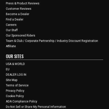
Press & Product Reviews
Customer Reviews
Become a Dealer
Find a Dealer
Careers
Our Staff
Our Sponsored Riders
Team & Club / Corporate Partnership / Industry Discount Registration
Affiliate
OUR SITES
USA & WORLD
EU
DEALER LOG IN
Site Map
Terms of Service
Privacy Policy
Cookie Policy
ADA Compliance Policy
Do Not Sell or Share My Personal Information