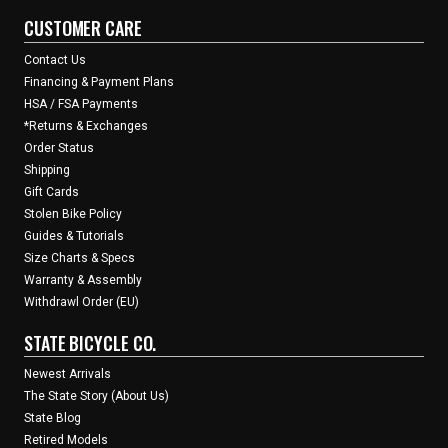
CUSTOMER CARE
Contact Us
Financing & Payment Plans
HSA / FSA Payments
*Returns & Exchanges
Order Status
Shipping
Gift Cards
Stolen Bike Policy
Guides & Tutorials
Size Charts & Specs
Warranty & Assembly
Withdrawl Order (EU)
STATE BICYCLE CO.
Newest Arrivals
The State Story (About Us)
State Blog
Retired Models