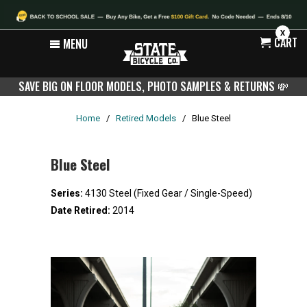
X
CART
MENU
SAVE BIG ON FLOOR MODELS, PHOTO SAMPLES & RETURNS
💸
Home
/
Retired Models
/
Blue Steel
Blue Steel
Series:
4130 Steel (Fixed Gear / Single-Speed)
Date Retired:
2014