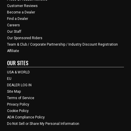
Customer Reviews
Become a Dealer
Find a Dealer
Careers
Our Staff
Our Sponsored Riders
Team & Club / Corporate Partnership / Industry Discount Registration
Affiliate
OUR SITES
USA & WORLD
EU
DEALER LOG IN
Site Map
Terms of Service
Privacy Policy
Cookie Policy
ADA Compliance Policy
Do Not Sell or Share My Personal Information