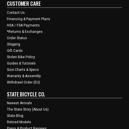
CUSTOMER CARE
Contact Us
Financing & Payment Plans
HSA / FSA Payments
*Returns & Exchanges
Order Status
Shipping
Gift Cards
Stolen Bike Policy
Guides & Tutorials
Size Charts & Specs
Warranty & Assembly
Withdrawl Order (EU)
STATE BICYCLE CO.
Newest Arrivals
The State Story (About Us)
State Blog
Retired Models
Press & Product Reviews