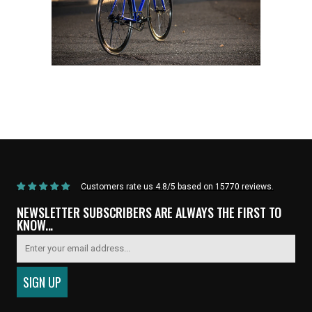
Home
/
Products
/
Current Product
Customers rate us 4.8/5 based on 15770 reviews.
NEWSLETTER SUBSCRIBERS ARE ALWAYS THE FIRST TO
KNOW...