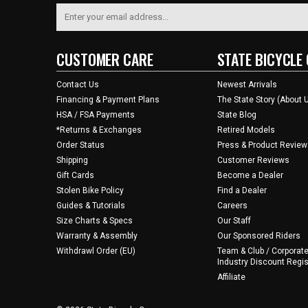
CUSTOMER CARE
STATE BICYCLE 
Contact Us
Newest Arrivals
Financing & Payment Plans
The State Story (About 
HSA / FSA Payments
State Blog
*Returns & Exchanges
Retired Models
Order Status
Press & Product Review
Shipping
Customer Reviews
Gift Cards
Become a Dealer
Stolen Bike Policy
Find a Dealer
Guides & Tutorials
Careers
Size Charts & Specs
Our Staff
Warranty & Assembly
Our Sponsored Riders
Withdrawl Order (EU)
Team & Club / Corporate
Industry Discount Regis
Affiliate