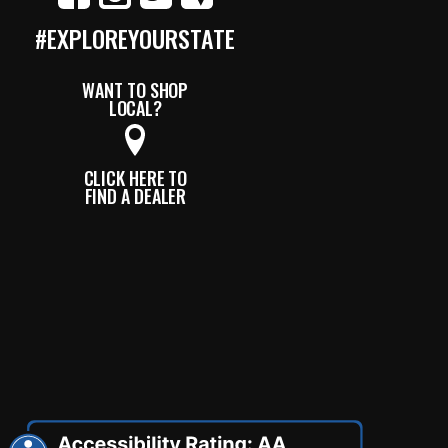
#EXPLOREYOURSTATE
WANT TO SHOP
LOCAL?
CLICK HERE TO
FIND A DEALER