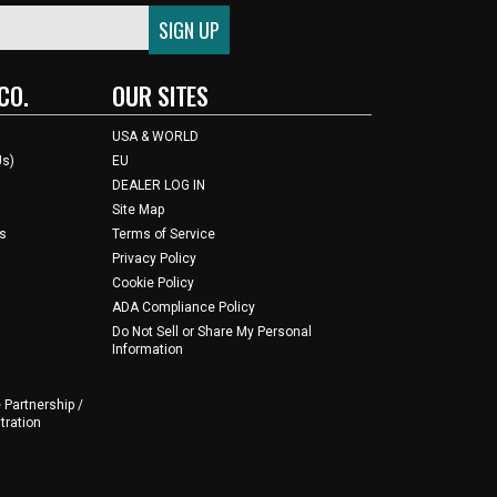
CO.
OUR SITES
USA & WORLD
Us)
EU
DEALER LOG IN
Site Map
s
Terms of Service
Privacy Policy
Cookie Policy
ADA Compliance Policy
Do Not Sell or Share My Personal
Information
 Partnership /
tration