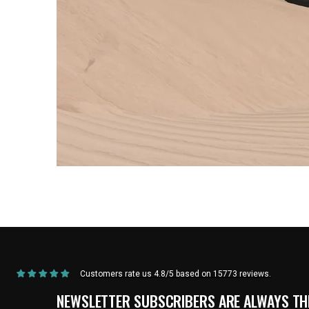
Home
/
Products
/
Current Product
Customers rate us 4.8/5 based on 15773 reviews.
NEWSLETTER SUBSCRIBERS ARE ALWAYS THE