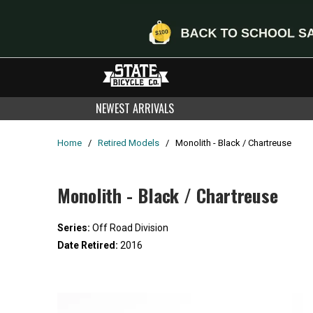
NEWEST ARRIVALS
Home
/
Retired Models
/
Monolith - Black / Chartreuse
Monolith - Black / Chartreuse
Series:
Off Road Division
Date Retired:
2016