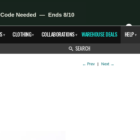
X
S
CLOTHING
COLLABORATIONS
WAREHOUSE DEALS
HELP
▾
▾
▾
▾
SEARCH
←
Prev
|
Next
→