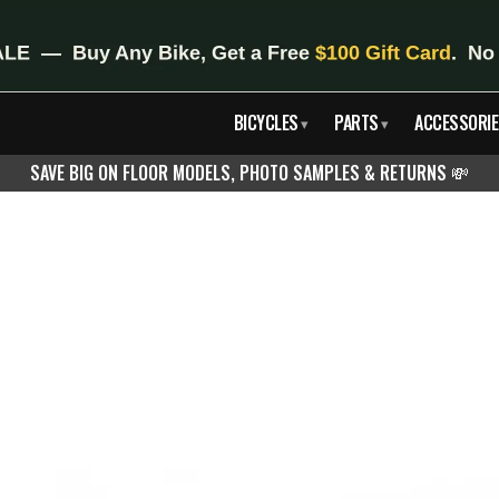
BICYCLES
PARTS
ACCESSORIE
▾
▾
SAVE BIG ON FLOOR MODELS, PHOTO SAMPLES & RETURNS
💸