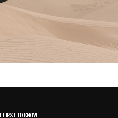
 FIRST TO KNOW...