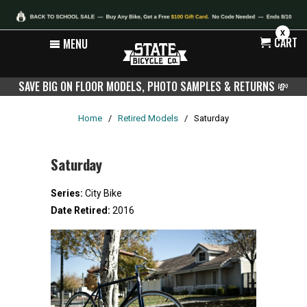
X
CART
MENU
SAVE BIG ON FLOOR MODELS, PHOTO SAMPLES & RETURNS
💸
Home
/
Retired Models
/
Saturday
Saturday
Series:
City Bike
Date Retired:
2016