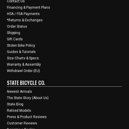
Contact Us
Financing & Payment Plans
HSA / FSA Payments
*Returns & Exchanges
Order Status
Shipping
Gift Cards
Stolen Bike Policy
Guides & Tutorials
Size Charts & Specs
Warranty & Assembly
Withdrawl Order (EU)
STATE BICYCLE CO.
Newest Arrivals
The State Story (About Us)
State Blog
Retired Models
Press & Product Reviews
Customer Reviews