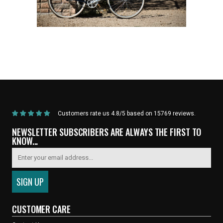
Home
/
Products
/
Current Product
Customers rate us 4.8/5 based on 15769 reviews.
NEWSLETTER SUBSCRIBERS ARE ALWAYS THE FIRST TO
KNOW...
CUSTOMER CARE