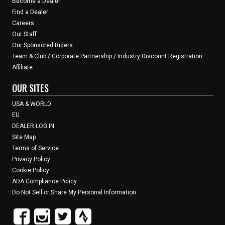
Become a Dealer
Find a Dealer
Careers
Our Staff
Our Sponsored Riders
Team & Club / Corporate Partnership / Industry Discount Registration
Affiliate
OUR SITES
USA & WORLD
EU
DEALER LOG IN
Site Map
Terms of Service
Privacy Policy
Cookie Policy
ADA Compliance Policy
Do Not Sell or Share My Personal Information