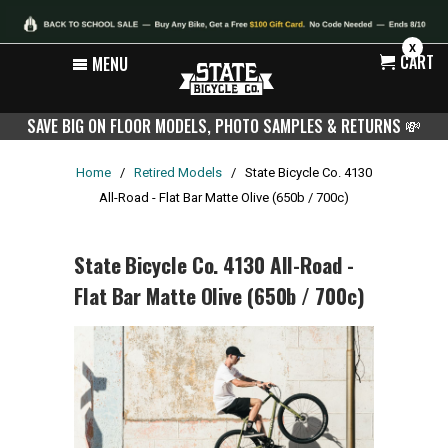
X
CART
MENU
SAVE BIG ON FLOOR MODELS, PHOTO SAMPLES & RETURNS
💸
Home
/
Retired Models
/
State Bicycle Co. 4130
All-Road - Flat Bar Matte Olive (650b / 700c)
State Bicycle Co. 4130 All-Road -
Flat Bar Matte Olive (650b / 700c)