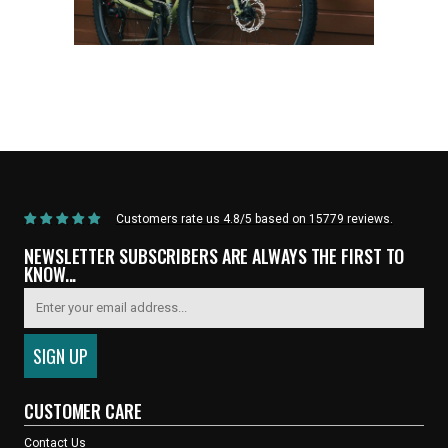
Home
/
Products
/
Current Product
Customers rate us 4.8/5 based on 15779 reviews.
NEWSLETTER SUBSCRIBERS ARE ALWAYS THE FIRST TO
KNOW...
CUSTOMER CARE
Contact Us