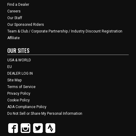
Find a Dealer
Careers
Our Staff
Our Sponsored Riders
Team & Club / Corporate Partnership / Industry Discount Registration
Affiliate
OUR SITES
USA & WORLD
EU
DEALER LOG IN
Site Map
Terms of Service
Privacy Policy
Cookie Policy
ADA Compliance Policy
Do Not Sell or Share My Personal Information