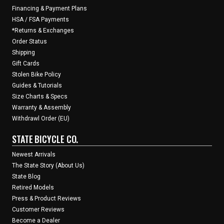
Financing & Payment Plans
HSA / FSA Payments
*Returns & Exchanges
Order Status
Shipping
Gift Cards
Stolen Bike Policy
Guides & Tutorials
Size Charts & Specs
Warranty & Assembly
Withdrawl Order (EU)
STATE BICYCLE CO.
Newest Arrivals
The State Story (About Us)
State Blog
Retired Models
Press & Product Reviews
Customer Reviews
Become a Dealer