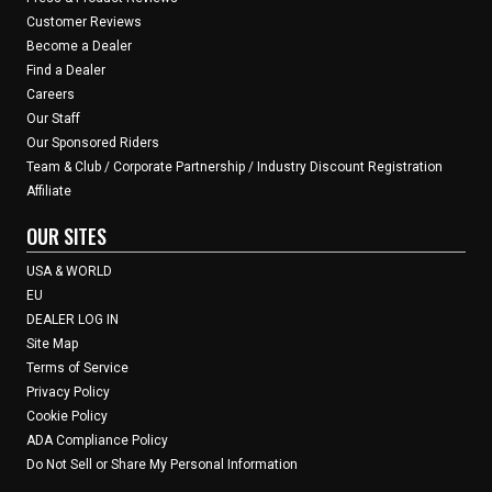
Customer Reviews
Become a Dealer
Find a Dealer
Careers
Our Staff
Our Sponsored Riders
Team & Club / Corporate Partnership / Industry Discount Registration
Affiliate
OUR SITES
USA & WORLD
EU
DEALER LOG IN
Site Map
Terms of Service
Privacy Policy
Cookie Policy
ADA Compliance Policy
Do Not Sell or Share My Personal Information