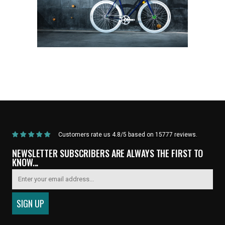
Home
/
Products
/
Current Product
Customers rate us 4.8/5 based on 15777 reviews.
NEWSLETTER SUBSCRIBERS ARE ALWAYS THE FIRST TO
KNOW...