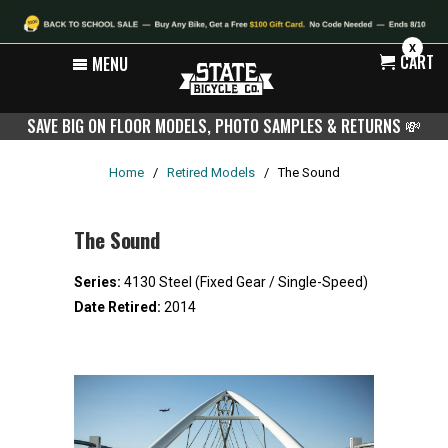
X
CART
MENU
SAVE BIG ON FLOOR MODELS, PHOTO SAMPLES & RETURNS
💸
Home
/
Retired Models
/
The Sound
The Sound
Series:
4130 Steel (Fixed Gear / Single-Speed)
Date Retired:
2014