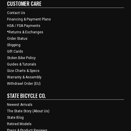
CUSTOMER CARE
Contact Us
Financing & Payment Plans
HSA / FSA Payments
*Returns & Exchanges
Order Status
Shipping
Gift Cards
Stolen Bike Policy
Guides & Tutorials
Size Charts & Specs
Warranty & Assembly
Withdrawl Order (EU)
STATE BICYCLE CO.
Newest Arrivals
The State Story (About Us)
State Blog
Retired Models
Press & Product Reviews