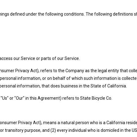
eanings defined under the following conditions. The following definition
cess our Service or parts of our Service.
onsumer Privacy Act), refers to the Company as the legal entity that c
sonal information, or on behalf of which such information is collected 
sonal information, that does business in the State of California.
"Us" or "Our" in this Agreement) refers to State Bicycle Co.
onsumer Privacy Act), means a natural person who is a California resident
or transitory purpose, and (2) every individual who is domiciled in the 