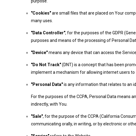
purpose.
"Cookies"
are small files that are placed on Your comp
many uses.
"Data Controller"
, for the purposes of the GDPR (Gener
purposes and means of the processing of Personal Dat
"Device"
means any device that can access the Service s
"Do Not Track"
(DNT) is a concept that has been promot
implement a mechanism for allowing internet users to co
"Personal Data"
is any information that relates to an ide
For the purposes of the CCPA, Personal Data means any in
indirectly, with You.
"Sale"
, for the purpose of the CCPA (California Consume
communicating orally, in writing, or by electronic or o