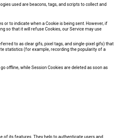
ogies used are beacons, tags, and scripts to collect and
es or to indicate when a Cookie is being sent. However, if
g so that it will refuse Cookies, our Service may use
red to as clear gifs, pixel tags, and single-pixel gifs) that
 statistics (for example, recording the popularity of a
o offline, while Session Cookies are deleted as soon as
 of its features. They help to authenticate users and