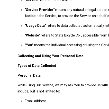
"Service"
refers to the Website.
"Service Provider"
means any natural or legal person 
facilitate the Service, to provide the Service on behal
"Usage Data"
refers to data collected automatically, ei
"Website"
refers to State Bicycle Co. , accessible fro
"You"
means the individual accessing or using the Servic
Collecting and Using Your Personal Data
Types of Data Collected
Personal Data
While using Our Service, We may ask You to provide Us with c
include, but is not limited to:
Email address