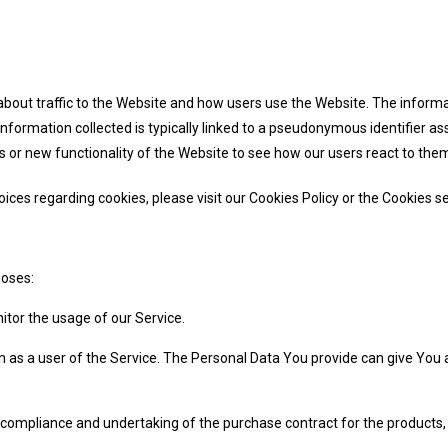
bout traffic to the Website and how users use the Website. The informat
he information collected is typically linked to a pseudonymous identifier
 or new functionality of the Website to see how our users react to the
es regarding cookies, please visit our Cookies Policy or the Cookies sec
poses:
nitor the usage of our Service.
 as a user of the Service. The Personal Data You provide can give You ac
ompliance and undertaking of the purchase contract for the products, 