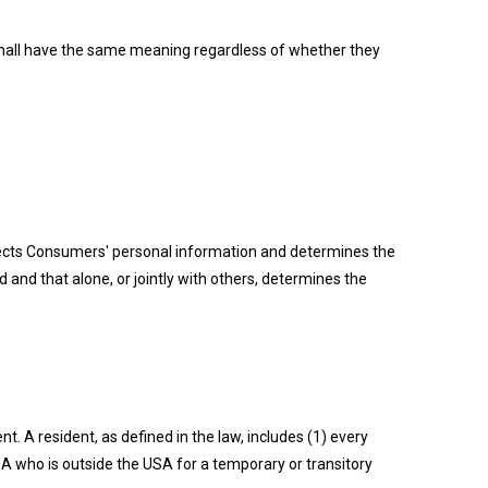
s shall have the same meaning regardless of whether they
ollects Consumers' personal information and determines the
and that alone, or jointly with others, determines the
. A resident, as defined in the law, includes (1) every
USA who is outside the USA for a temporary or transitory