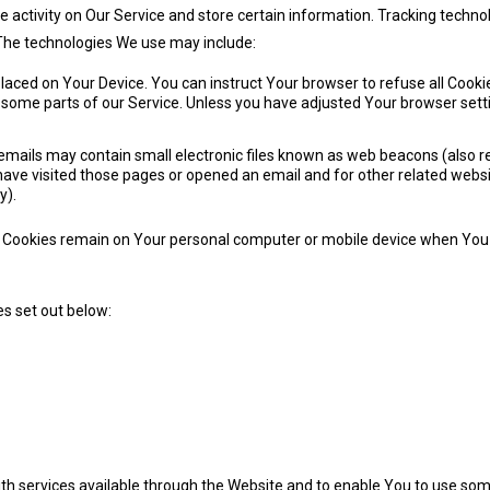
e activity on Our Service and store certain information. Tracking technol
 The technologies We use may include:
 placed on Your Device. You can instruct Your browser to refuse all Cooki
some parts of our Service. Unless you have adjusted Your browser settin
mails may contain small electronic files known as web beacons (also refer
ve visited those pages or opened an email and for other related website
y).
nt Cookies remain on Your personal computer or mobile device when You g
s set out below:
th services available through the Website and to enable You to use some