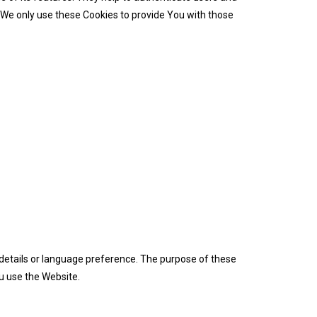
 We only use these Cookies to provide You with those
etails or language preference. The purpose of these
u use the Website.