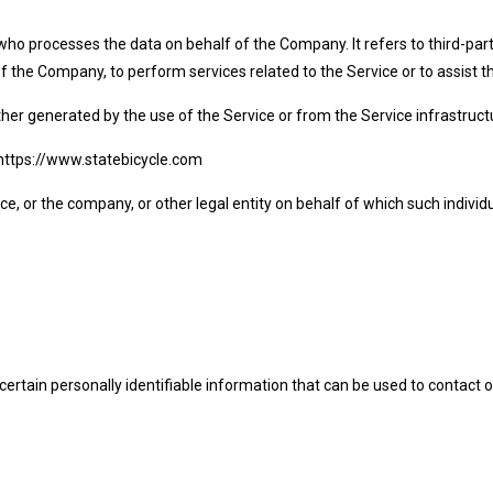
who processes the data on behalf of the Company. It refers to third-pa
f of the Company, to perform services related to the Service or to assist
ther generated by the use of the Service or from the Service infrastructur
m https://www.statebicycle.com
e, or the company, or other legal entity on behalf of which such individua
ertain personally identifiable information that can be used to contact o