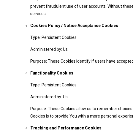
prevent fraudulent use of user accounts. Without these
services.
Cookies Policy / Notice Acceptance Cookies
Type: Persistent Cookies
Administered by: Us
Purpose: These Cookies identify if users have accepted
Functionality Cookies
Type: Persistent Cookies
Administered by: Us
Purpose: These Cookies allow us to remember choices 
Cookies is to provide You with a more personal experie
Tracking and Performance Cookies