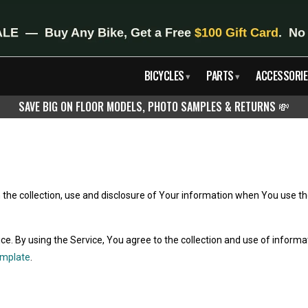
BICYCLES
PARTS
ACCESSORIE
▾
▾
SAVE BIG ON FLOOR MODELS, PHOTO SAMPLES & RETURNS
💸
n the collection, use and disclosure of Your information when You use th
. By using the Service, You agree to the collection and use of informati
emplate
.