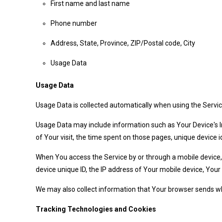
First name and last name
Phone number
Address, State, Province, ZIP/Postal code, City
Usage Data
Usage Data
Usage Data is collected automatically when using the Servic
Usage Data may include information such as Your Device's Int
of Your visit, the time spent on those pages, unique device i
When You access the Service by or through a mobile device, W
device unique ID, the IP address of Your mobile device, Your
We may also collect information that Your browser sends wh
Tracking Technologies and Cookies