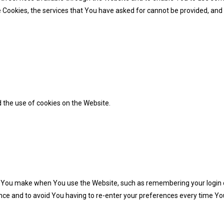
 Cookies, the services that You have asked for cannot be provided, and
 the use of cookies on the Website.
You make when You use the Website, such as remembering your login d
nce and to avoid You having to re-enter your preferences every time Yo