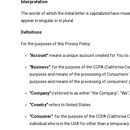
Interpretation
The words of which the initial letter is capitalized have m
appear in singular or in plural.
Definitions
For the purposes of this Privacy Policy:
"Account"
means a unique account created for You to ac
"Business"
, for the purpose of the CCPA (California C
purposes and means of the processing of Consumers' per
purposes and means of the processing of consumers' per
"Company"
(referred to as either "the Company", "We", 
"Country"
refers to United States.
"Consumer"
, for the purpose of the CCPA (California C
individual who is in the USA for other than a temporary 