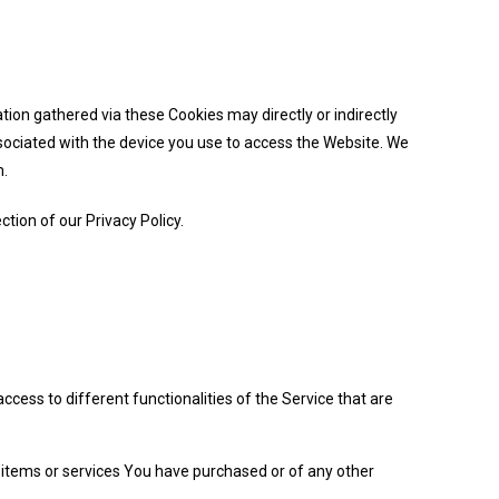
ion gathered via these Cookies may directly or indirectly
 associated with the device you use to access the Website. We
m.
tion of our Privacy Policy.
cess to different functionalities of the Service that are
items or services You have purchased or of any other