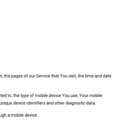
, the pages of our Service that You visit, the time and date
ited to, the type of mobile device You use, Your mobile
nique device identifiers and other diagnostic data.
ugh a mobile device.