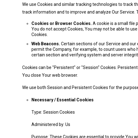
We use Cookies and similar tracking technologies to track th
track information and to improve and analyze Our Service.
Cookies or Browser Cookies.
A cookie is a small file
You do not accept Cookies, You may not be able to use 
Cookies.
Web Beacons.
Certain sections of our Service and our e
permit the Company, for example, to count users who ha
certain section and verifying system and server integrit
Cookies can be "Persistent" or "Session" Cookies. Persiste
You close Your web browser.
We use both Session and Persistent Cookies for the purpose
Necessary / Essential Cookies
Type: Session Cookies
Administered by: Us
Purpose: These Cookies are essential to provide You wi