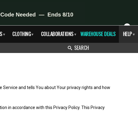
X
S
CLOTHING
COLLABORATIONS
WAREHOUSE DEALS
HELP
▾
▾
▾
▾
SEARCH
e Service and tells You about Your privacy rights and how
on in accordance with this Privacy Policy. This Privacy