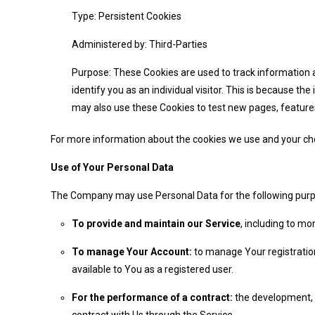
Type: Persistent Cookies
Administered by: Third-Parties
Purpose: These Cookies are used to track information a
identify you as an individual visitor. This is because t
may also use these Cookies to test new pages, features
For more information about the cookies we use and your choic
Use of Your Personal Data
The Company may use Personal Data for the following pur
To provide and maintain our Service
, including to mo
To manage Your Account:
to manage Your registration
available to You as a registered user.
For the performance of a contract:
the development, c