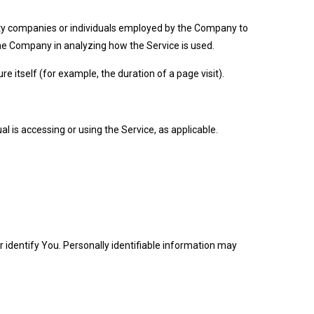
rty companies or individuals employed by the Company to
 the Company in analyzing how the Service is used.
e itself (for example, the duration of a page visit).
l is accessing or using the Service, as applicable.
r identify You. Personally identifiable information may