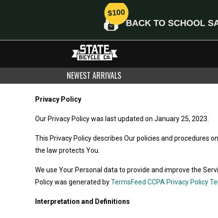
NEWEST ARRIVALS
Privacy Policy
Our Privacy Policy was last updated on January 25, 2023.
This Privacy Policy describes Our policies and procedures o
the law protects You.
We use Your Personal data to provide and improve the Service
Policy was generated by
TermsFeed CCPA Privacy Policy T
Interpretation and Definitions