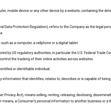
uter, mobile device or any other device by a website, containing the det
al Data Protection Regulation), refers to the Company as the legal pers
a.
uch as a computer, a cellphone or a digital tablet.
ed by US regulatory authorities, in particular the U.S. Federal Trade Co
ntrol the tracking of their online activities across websites.
ntified or identifiable individual.
formation that identifies, relates to, describes or is capable of being a
r Privacy Act), means selling, renting, releasing, disclosing, disseminat
ther means, a Consumer's personal information to another business or a t