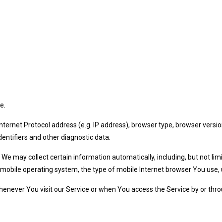
e.
ernet Protocol address (e.g. IP address), browser type, browser version
dentifiers and other diagnostic data.
e may collect certain information automatically, including, but not lim
 mobile operating system, the type of mobile Internet browser You use, u
enever You visit our Service or when You access the Service by or thro