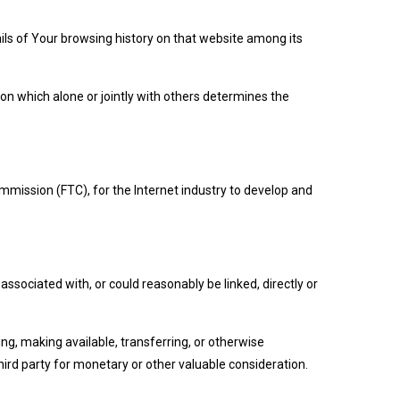
ails of Your browsing history on that website among its
on which alone or jointly with others determines the
mmission (FTC), for the Internet industry to develop and
ssociated with, or could reasonably be linked, directly or
ing, making available, transferring, or otherwise
hird party for monetary or other valuable consideration.