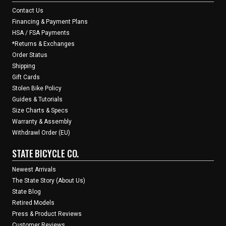
Contact Us
Financing & Payment Plans
HSA / FSA Payments
*Returns & Exchanges
Order Status
Shipping
Gift Cards
Stolen Bike Policy
Guides & Tutorials
Size Charts & Specs
Warranty & Assembly
Withdrawl Order (EU)
STATE BICYCLE CO.
Newest Arrivals
The State Story (About Us)
State Blog
Retired Models
Press & Product Reviews
Customer Reviews