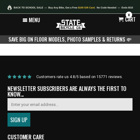
X
CART
MENU
SAVE BIG ON FLOOR MODELS, PHOTO SAMPLES & RETURNS
💸
Home
/
Products
/
Carbon Fork Upgrade
Customers rate us 4.8/5 based on 15771 reviews.
NEWSLETTER SUBSCRIBERS ARE ALWAYS THE FIRST TO
KNOW...
CUSTOMER CARE