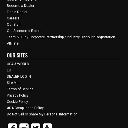
Become a Dealer
Find a Dealer
Careers
Our Staff
Our Sponsored Riders
Team & Club / Corporate Partnership / Industry Discount Registration
Affiliate
OUR SITES
USA & WORLD
EU
DEALER LOG IN
Site Map
Terms of Service
Privacy Policy
Cookie Policy
ADA Compliance Policy
Do Not Sell or Share My Personal Information