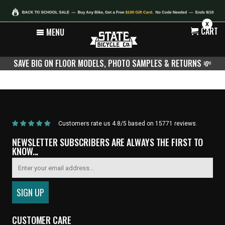
X
CART
MENU
SAVE BIG ON FLOOR MODELS, PHOTO SAMPLES & RETURNS
💸
Home
/
Products
/
Pedal Type
Customers rate us 4.8/5 based on 15771 reviews.
NEWSLETTER SUBSCRIBERS ARE ALWAYS THE FIRST TO
KNOW...
CUSTOMER CARE