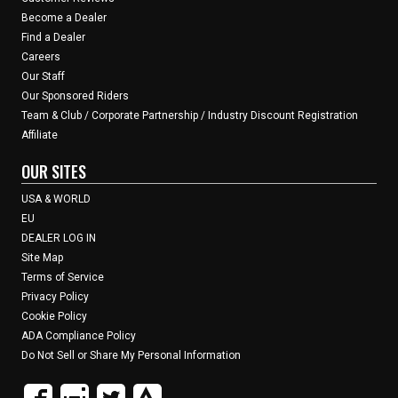
Become a Dealer
Find a Dealer
Careers
Our Staff
Our Sponsored Riders
Team & Club / Corporate Partnership / Industry Discount Registration
Affiliate
OUR SITES
USA & WORLD
EU
DEALER LOG IN
Site Map
Terms of Service
Privacy Policy
Cookie Policy
ADA Compliance Policy
Do Not Sell or Share My Personal Information