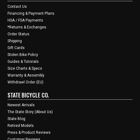
Contact Us
Financing & Payment Plans
HSA / FSA Payments
*Returns & Exchanges
Order Status
Shipping
Gift Cards
Stolen Bike Policy
Guides & Tutorials
Size Charts & Specs
Warranty & Assembly
Withdrawl Order (EU)
STATE BICYCLE CO.
Newest Arrivals
The State Story (About Us)
State Blog
Retired Models
Press & Product Reviews
Customer Reviews