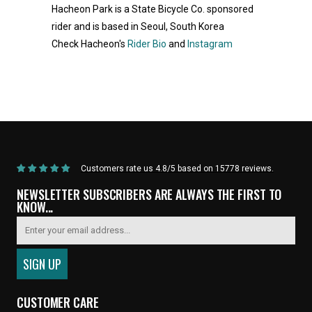
Hacheon Park is a State Bicycle Co. sponsored
rider and is based in Seoul, South Korea
Check Hacheon's
Rider Bio
and
Instagram
Home
/
Products
/
Current Product
Customers rate us 4.8/5 based on 15778 reviews.
NEWSLETTER SUBSCRIBERS ARE ALWAYS THE FIRST TO
KNOW...
CUSTOMER CARE