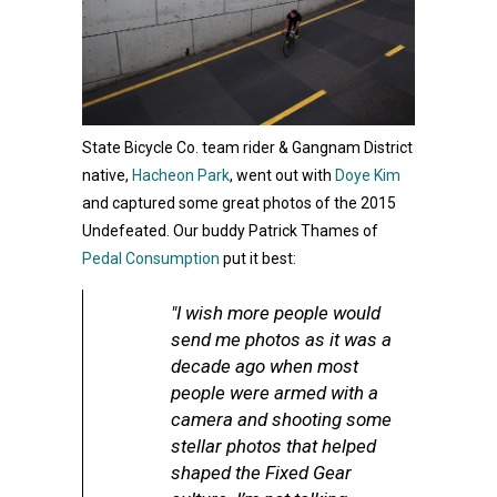
State Bicycle Co. team rider & Gangnam District
native,
Hacheon Park
, went out with
Doye Kim
and captured some great photos of the 2015
Undefeated. Our buddy Patrick Thames of
Pedal Consumption
put it best:
"I wish more people would
send me photos as it was a
decade ago when most
people were armed with a
camera and shooting some
stellar photos that helped
shaped the Fixed Gear