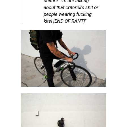
culture. I’m not talking
about that criterium shit or
people wearing fucking
kits! [END OF RANT]"