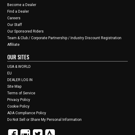
Become a Dealer
Find a Dealer
Careers
Our Staff
Our Sponsored Riders
Team & Club / Corporate Partnership / Industry Discount Registration
Affiliate
OUR SITES
USA & WORLD
EU
DEALER LOG IN
Site Map
Terms of Service
Privacy Policy
Cookie Policy
ADA Compliance Policy
Do Not Sell or Share My Personal Information