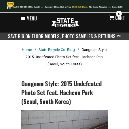
X
CART
MENU
SAVE BIG ON FLOOR MODELS, PHOTO SAMPLES & RETURNS
💸
Home
/
State Bicycle Co. Blog
/
Gangnam Style:
2015 Undefeated Photo Set feat. Hacheon Park
(Seoul, South Korea)
Gangnam Style: 2015 Undefeated
Photo Set feat. Hacheon Park
(Seoul, South Korea)