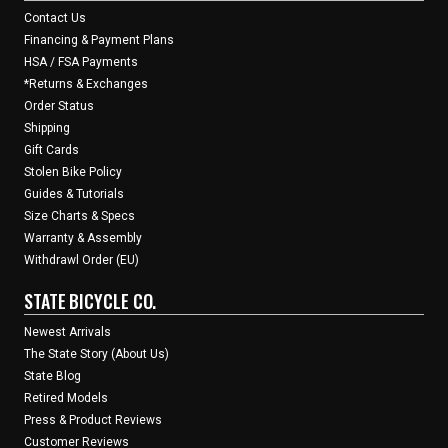
Contact Us
Financing & Payment Plans
HSA / FSA Payments
*Returns & Exchanges
Order Status
Shipping
Gift Cards
Stolen Bike Policy
Guides & Tutorials
Size Charts & Specs
Warranty & Assembly
Withdrawl Order (EU)
STATE BICYCLE CO.
Newest Arrivals
The State Story (About Us)
State Blog
Retired Models
Press & Product Reviews
Customer Reviews