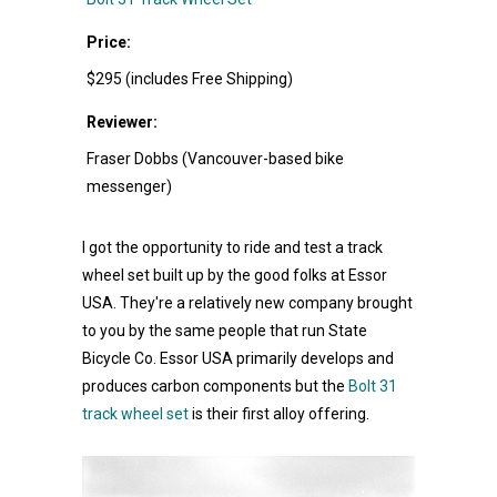
Price:
$295 (includes Free Shipping)
Reviewer:
Fraser Dobbs (Vancouver-based bike
messenger)
I got the opportunity to ride and test a track
wheel set built up by the good folks at Essor
USA. They're a relatively new company brought
to you by the same people that run State
Bicycle Co. Essor USA primarily develops and
produces carbon components but the
Bolt 31
track wheel set
is their first alloy offering.