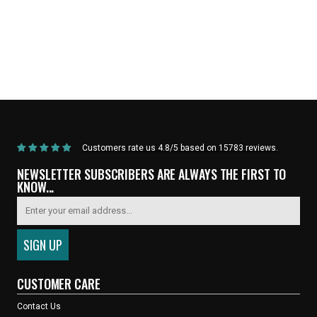
Home
/
Products
/
Current Product
Customers rate us 4.8/5 based on 15783 reviews.
NEWSLETTER SUBSCRIBERS ARE ALWAYS THE FIRST TO
KNOW...
CUSTOMER CARE
Contact Us