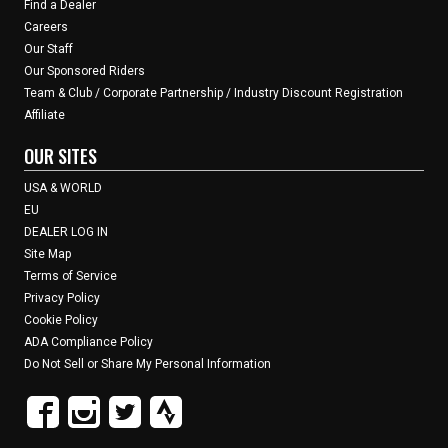
Find a Dealer
Careers
Our Staff
Our Sponsored Riders
Team & Club / Corporate Partnership / Industry Discount Registration
Affiliate
OUR SITES
USA & WORLD
EU
DEALER LOG IN
Site Map
Terms of Service
Privacy Policy
Cookie Policy
ADA Compliance Policy
Do Not Sell or Share My Personal Information