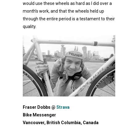
would use these wheels as hard as I did over a
month's work, and that the wheels held up
through the entire period is a testament to their
quality.
Fraser Dobbs @
Strava
Bike Messenger
Vancouver, British Columbia, Canada