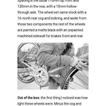
Spacing is the usual 110mm up front and
120mm in the rear, with a 10mm hollow-
through axle. The wheel set came stock with a
16-tooth rear cog and lockring, and aside from
those two components the rest of the wheels
are painted a matte black with an unpainted
machined sidewall for brakes front and rear.
Out of the box:
the first thing I noticed was how
light these wheels were. Minus the cog and