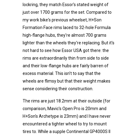
lockring, they match Essor's stated weight of
just over 1700 grams for the set. Compared to
my work bike's previous wheelset, H+Son
Formation Face rims laced to 32-hole Formula
high-flange hubs, they're almost 700 grams
lighter than the wheels they're replacing. But it's
not hard to see how Essor USA got there: the
rims are extraordinarily thin from side to side
and their low-flange hubs are fairly barren of
excess material. This isn't to say that the
wheels are flimsy but that their weight makes
sense considering their construction.
The rims are just 18.2mm at their outside (for
comparison, Mavic's Open Pro is 20mm and
H+Son's Archetype is 23mm) and I have never
encountered a tighter wheel to try to mount
tires to. While a supple Continental GP4000S II