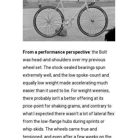
From a performance perspective
: the Bolt
was head-and-shoulders over my previous
wheel set. The stock-sealed bearings spun
extremely well, and the low spoke-count and
equally low weight made accelerating much
easier than it used to be. For weight weenies,
there probably isn't a better offering at its
price-point for shaking grams, and contrary to
what I expected there wasn't a lot of lateral flex
from the low-flange hubs during sprints or
whip-skids. The wheels came true and
tensioned, and even after a few weeks on the