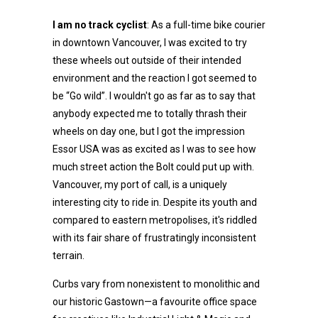
I am no track cyclist
: As a full-time bike courier
in downtown Vancouver, I was excited to try
these wheels out outside of their intended
environment and the reaction I got seemed to
be “Go wild”. I wouldn't go as far as to say that
anybody expected me to totally thrash their
wheels on day one, but I got the impression
Essor USA was as excited as I was to see how
much street action the Bolt could put up with.
Vancouver, my port of call, is a uniquely
interesting city to ride in. Despite its youth and
compared to eastern metropolises, it's riddled
with its fair share of frustratingly inconsistent
terrain.
Curbs vary from nonexistent to monolithic and
our historic Gastown—a favourite office space