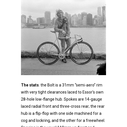
The stats
: the Bolt is a 31mm “semi-aero” rim
with very tight clearances laced to Essor's own
28-hole low-flange hub. Spokes are 14-gauge
laced radial front and three-cross rear; the rear
hub is a flip-flop with one side machined for a
cog and lockring, and the other for a freewheel.