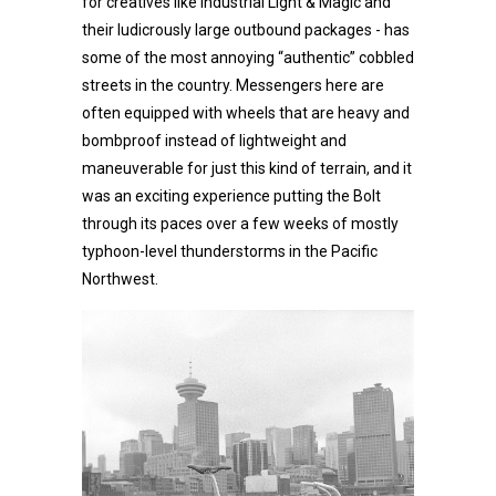
for creatives like Industrial Light & Magic and
their ludicrously large outbound packages - has
some of the most annoying “authentic” cobbled
streets in the country. Messengers here are
often equipped with wheels that are heavy and
bombproof instead of lightweight and
maneuverable for just this kind of terrain, and it
was an exciting experience putting the Bolt
through its paces over a few weeks of mostly
typhoon-level thunderstorms in the Pacific
Northwest.