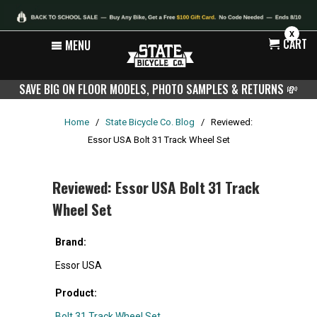
X
CART
MENU
SAVE BIG ON FLOOR MODELS, PHOTO SAMPLES & RETURNS
💸
Home
/
State Bicycle Co. Blog
/
Reviewed:
Essor USA Bolt 31 Track Wheel Set
Reviewed: Essor USA Bolt 31 Track
Wheel Set
Brand:
Essor USA
Product:
Bolt 31 Track Wheel Set