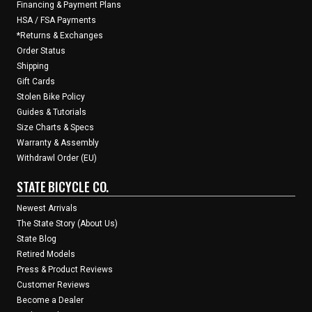
Financing & Payment Plans
HSA / FSA Payments
*Returns & Exchanges
Order Status
Shipping
Gift Cards
Stolen Bike Policy
Guides & Tutorials
Size Charts & Specs
Warranty & Assembly
Withdrawl Order (EU)
STATE BICYCLE CO.
Newest Arrivals
The State Story (About Us)
State Blog
Retired Models
Press & Product Reviews
Customer Reviews
Become a Dealer