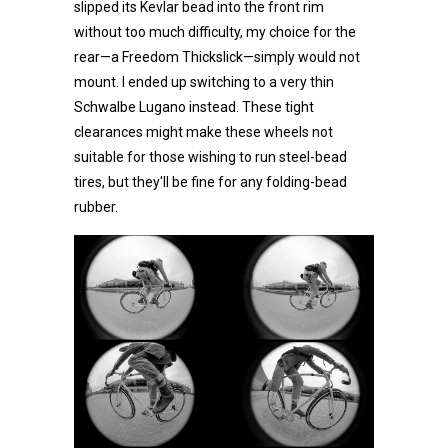
slipped its Kevlar bead into the front rim
without too much difficulty, my choice for the
rear—a Freedom Thickslick—simply would not
mount. I ended up switching to a very thin
Schwalbe Lugano instead. These tight
clearances might make these wheels not
suitable for those wishing to run steel-bead
tires, but they'll be fine for any folding-bead
rubber.