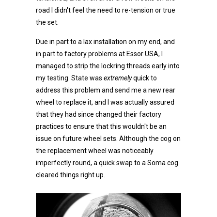
road I didn't feel the need to re-tension or true
the set.
Due in part to a lax installation on my end, and
in part to factory problems at Essor USA, I
managed to strip the lockring threads early into
my testing. State was
extremely
quick to
address this problem and send me a new rear
wheel to replace it, and I was actually assured
that they had since changed their factory
practices to ensure that this wouldn't be an
issue on future wheel sets. Although the cog on
the replacement wheel was noticeably
imperfectly round, a quick swap to a Soma cog
cleared things right up.