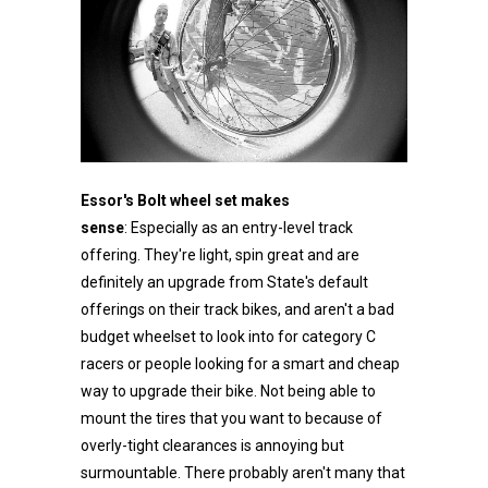
Essor's Bolt wheel set makes
sense
: Especially as an entry-level track
offering. They're light, spin great and are
definitely an upgrade from State's default
offerings on their track bikes, and aren't a bad
budget wheelset to look into for category C
racers or people looking for a smart and cheap
way to upgrade their bike. Not being able to
mount the tires that you want to because of
overly-tight clearances is annoying but
surmountable. There probably aren't many that