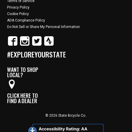
Terms of Service
Privacy Policy
Cookie Policy
ADA Compliance Policy
Do Not Sell or Share My Personal Information
#EXPLOREYOURSTATE
WANT TO SHOP
LOCAL?
CLICK HERE TO
FIND A DEALER
© 2026 State Bicycle Co..