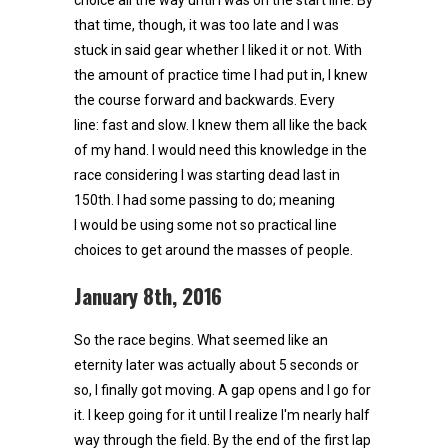
that time, though, it was too late and I was
stuck in said gear whether I liked it or not. With
the amount of practice time I had put in, I knew
the course forward and backwards. Every
line: fast and slow. I knew them all like the back
of my hand. I would need this knowledge in the
race considering I was starting dead last in
150th. I had some passing to do; meaning
I would be using some not so practical line
choices to get around the masses of people.
January 8th, 2016
So the race begins. What seemed like an
eternity later was actually about 5 seconds or
so, I finally got moving. A gap opens and I go for
it. I keep going for it until I realize I'm nearly half
way through the field. By the end of the first lap