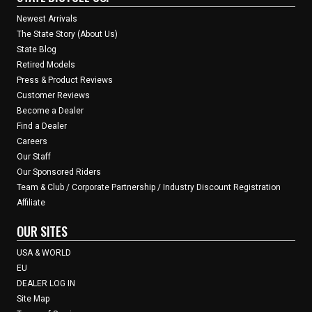
Newest Arrivals
The State Story (About Us)
State Blog
Retired Models
Press & Product Reviews
Customer Reviews
Become a Dealer
Find a Dealer
Careers
Our Staff
Our Sponsored Riders
Team & Club / Corporate Partnership / Industry Discount Registration
Affiliate
OUR SITES
USA & WORLD
EU
DEALER LOG IN
Site Map