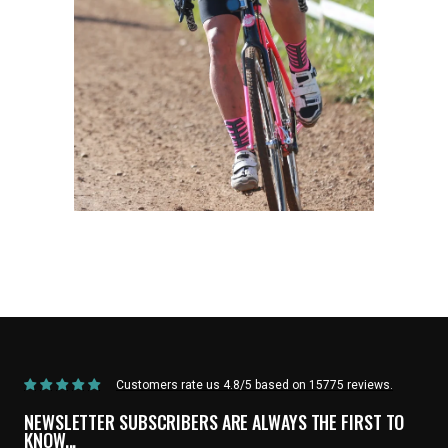
Home
/
Products
/
Current Product
Customers rate us 4.8/5 based on 15775 reviews.
NEWSLETTER SUBSCRIBERS ARE ALWAYS THE FIRST TO
KNOW...