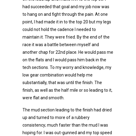
had succeeded that goal and my job now was
to hang on and fight through the pain. At one
point, I had made it in to the top 20 but my legs
could not hold the cadence I needed to
maintain it. They were fried. By the end of the
race it was a battle between myself and
another chap for 22nd place. He would pass me
on the flats and I would pass him back in the
tech sections. To my worry and knowledge, my
low gear combination would help me
substantially, that was until the finish. The
finish, as well as the half mile or so leading to it,
were flat and smooth.
The mud section leading to the finish had dried
up and turned to more of a rubbery
consistency; much faster than the mud I was
hoping for. I was out-gunned and my top speed