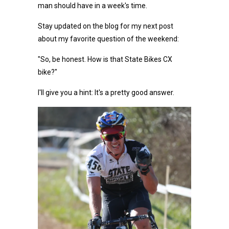
man should have in a week's time.
Stay updated on the blog for my next post
about my favorite question of the weekend:
"So, be honest. How is that State Bikes CX
bike?"
I'll give you a hint: It's a pretty good answer.