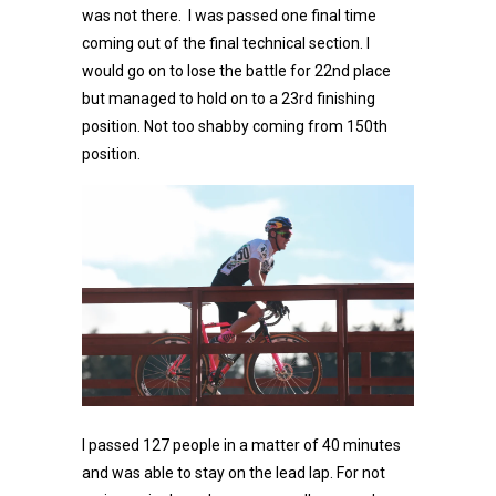
was not there. I was passed one final time
coming out of the final technical section. I
would go on to lose the battle for 22nd place
but managed to hold on to a 23rd finishing
position. Not too shabby coming from 150th
position.
I passed 127 people in a matter of 40 minutes
and was able to stay on the lead lap. For not