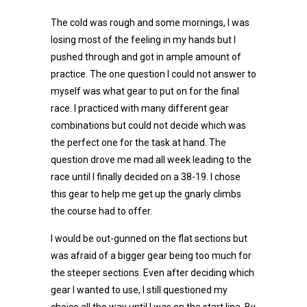
The cold was rough and some mornings, I was
losing most of the feeling in my hands but I
pushed through and got in ample amount of
practice. The one question I could not answer to
myself was what gear to put on for the final
race. I practiced with many different gear
combinations but could not decide which was
the perfect one for the task at hand. The
question drove me mad all week leading to the
race until I finally decided on a 38-19. I chose
this gear to help me get up the gnarly climbs
the course had to offer.
I would be out-gunned on the flat sections but
was afraid of a bigger gear being too much for
the steeper sections. Even after deciding which
gear I wanted to use, I still questioned my
choice all the way until I was on the start line. By