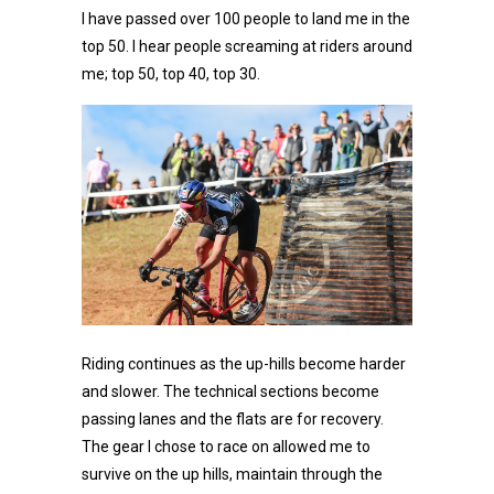
I have passed over 100 people to land me in the
top 50. I hear people screaming at riders around
me; top 50, top 40, top 30.
Riding continues as the up-hills become harder
and slower. The technical sections become
passing lanes and the flats are for recovery.
The gear I chose to race on allowed me to
survive on the up hills, maintain through the