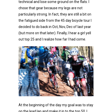
technical and lose some ground on the flats. I
chose that gear because my legs are not
particularly strong. In fact, they are still a bit on
the fatigued side from the 45 day bicycle tour I
decided to do back in Oct, Nov, Dec of last year
(but more on that later). Finally, I hear a girl yell
out top 25 and I realize how far I had come.
At the beginning of the day my goal was to stay
on the lead lap and make it in to the top 50. I