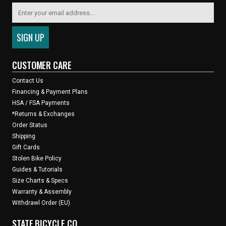
CUSTOMER CARE
Contact Us
Financing & Payment Plans
HSA / FSA Payments
*Returns & Exchanges
Order Status
Shipping
Gift Cards
Stolen Bike Policy
Guides & Tutorials
Size Charts & Specs
Warranty & Assembly
Withdrawl Order (EU)
STATE BICYCLE CO.