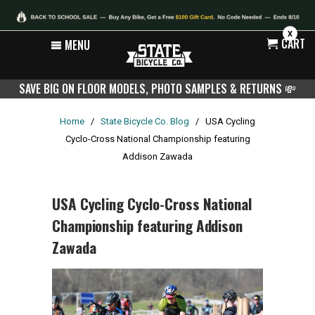
X
CART
MENU
SAVE BIG ON FLOOR MODELS, PHOTO SAMPLES & RETURNS
💸
Home
/
State Bicycle Co. Blog
/
USA Cycling
Cyclo-Cross National Championship featuring
Addison Zawada
USA Cycling Cyclo-Cross National
Championship featuring Addison
Zawada