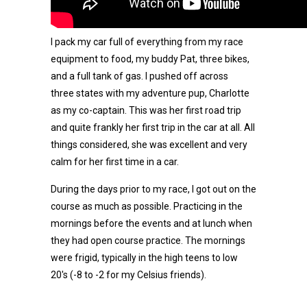
I pack my car full of everything from my race
equipment to food, my buddy Pat, three bikes,
and a full tank of gas. I pushed off across
three states with my adventure pup, Charlotte
as my co-captain. This was her first road trip
and quite frankly her first trip in the car at all. All
things considered, she was excellent and very
calm for her first time in a car.
During the days prior to my race, I got out on the
course as much as possible. Practicing in the
mornings before the events and at lunch when
they had open course practice. The mornings
were frigid, typically in the high teens to low
20's (-8 to -2 for my Celsius friends).