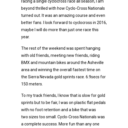
racing a single cyclocross race all season, I am
beyond thrilled with how Cyclo-Cross Nationals
turned out. It was an amazing course and even
better fans. I look forward to cyclocross in 2016,
maybe I will do more than just one race this
year.
The rest of the weekend was spent hanging
with old friends, meeting new friends, riding
BMX and mountain bikes around the Asheville
area and winning the overall fastest time on
the Sierra Nevada gold sprints race. 6.9secs for
150 meters.
To my track friends, I know that is slow for gold
sprints but to be fair, I was on plastic flat pedals
with no foot retention and a bike that was
two sizes too small. Cyclo-Cross Nationals was
a complete success. More fun than any one