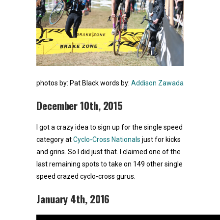
photos by: Pat Black
words by:
Addison Zawada
December 10th, 2015
I got a crazy idea to sign up for the single speed
category at
Cyclo-Cross Nationals
just for kicks
and grins. So I did just that. I claimed one of the
last remaining spots to take on 149 other single
speed crazed cyclo-cross gurus.
January 4th, 2016