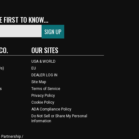
 FIRST TO KNOW...
CO.
OUR SITES
USA & WORLD
Us)
EU
DEALER LOG IN
Site Map
s
Terms of Service
Privacy Policy
Cookie Policy
ADA Compliance Policy
Do Not Sell or Share My Personal
Information
 Partnership /