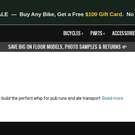
BICYCLES
PARTS
ACCESSORIE
▾
▾
SAVE BIG ON FLOOR MODELS, PHOTO SAMPLES & RETURNS
💸
 build the perfect whip for pub runs and ale transport.
Read more