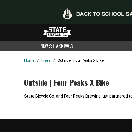
NEWEST ARRIVALS
Home
/
Press
/
Outside | Four Peaks X Bike
Outside | Four Peaks X Bike
State Bicycle Co. and Four Peaks Brewing just partnered to
Home
/
Products
/
Current Product