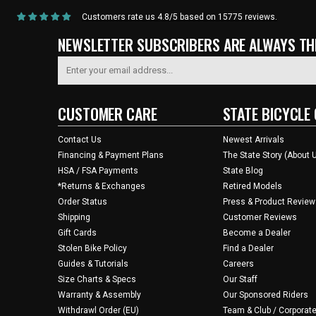
Customers rate us 4.8/5 based on 15775 reviews.
NEWSLETTER SUBSCRIBERS ARE ALWAYS THE
CUSTOMER CARE
STATE BICYCLE 
Contact Us
Newest Arrivals
Financing & Payment Plans
The State Story (About 
HSA / FSA Payments
State Blog
*Returns & Exchanges
Retired Models
Order Status
Press & Product Review
Shipping
Customer Reviews
Gift Cards
Become a Dealer
Stolen Bike Policy
Find a Dealer
Guides & Tutorials
Careers
Size Charts & Specs
Our Staff
Warranty & Assembly
Our Sponsored Riders
Withdrawl Order (EU)
Team & Club / Corporate