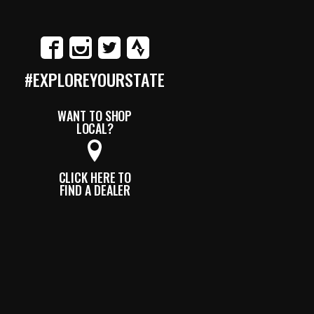
#EXPLOREYOURSTATE
WANT TO SHOP
LOCAL?
CLICK HERE TO
FIND A DEALER