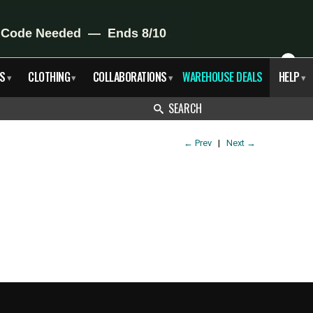
X
S
CLOTHING
COLLABORATIONS
WAREHOUSE DEALS
HELP
▾
▾
▾
▾
SEARCH
←
Prev
|
Next
→