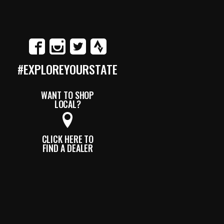
#EXPLOREYOURSTATE
WANT TO SHOP
LOCAL?
CLICK HERE TO
FIND A DEALER