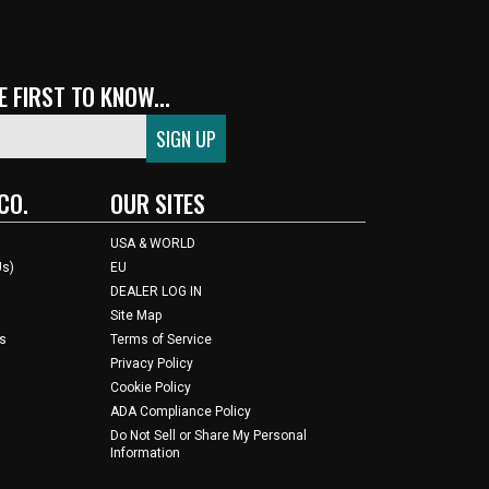
 FIRST TO KNOW...
CO.
OUR SITES
USA & WORLD
Us)
EU
DEALER LOG IN
Site Map
s
Terms of Service
Privacy Policy
Cookie Policy
ADA Compliance Policy
Do Not Sell or Share My Personal
Information