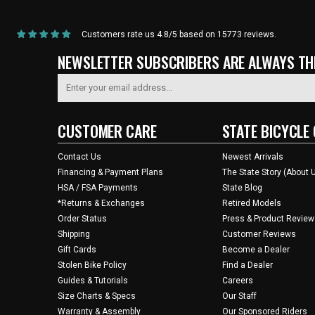
Customers rate us 4.8/5 based on 15773 reviews.
NEWSLETTER SUBSCRIBERS ARE ALWAYS THE
CUSTOMER CARE
STATE BICYCLE 
Contact Us
Newest Arrivals
Financing & Payment Plans
The State Story (About 
HSA / FSA Payments
State Blog
*Returns & Exchanges
Retired Models
Order Status
Press & Product Review
Shipping
Customer Reviews
Gift Cards
Become a Dealer
Stolen Bike Policy
Find a Dealer
Guides & Tutorials
Careers
Size Charts & Specs
Our Staff
Warranty & Assembly
Our Sponsored Riders