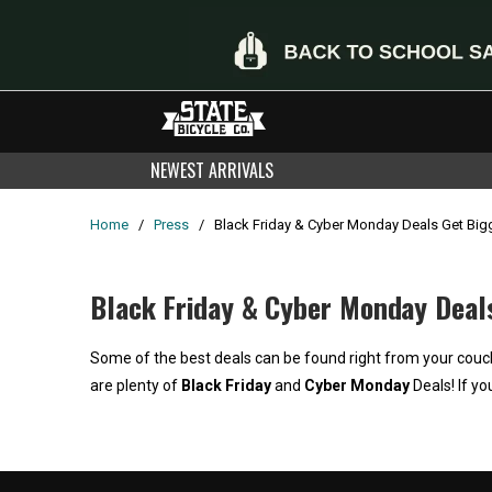
NEWEST ARRIVALS
Home
/
Press
/
Black Friday & Cyber Monday Deals Get Bigge
Black Friday & Cyber Monday Deals 
Some of the best deals can be found right from your couch 
are plenty of
Black Friday
and
Cyber Monday
Deals! If yo
Home
/
Products
/
Current Product