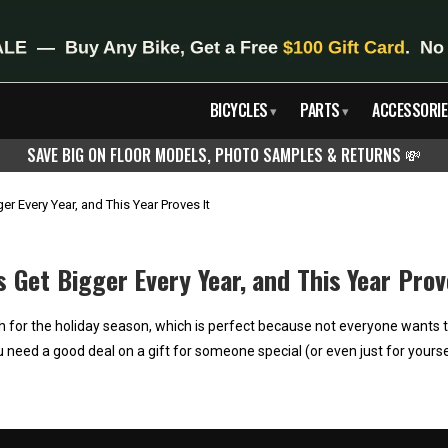
BICYCLES
PARTS
ACCESSORIE
▾
▾
SAVE BIG ON FLOOR MODELS, PHOTO SAMPLES & RETURNS
💸
r Every Year, and This Year Proves It
Get Bigger Every Year, and This Year Prov
for the holiday season, which is perfect because not everyone wants to 
u need a good deal on a gift for someone special (or even just for yourse