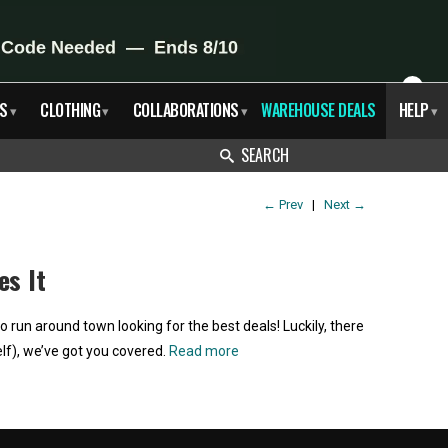
X
S
CLOTHING
COLLABORATIONS
WAREHOUSE DEALS
HELP
▾
▾
▾
▾
SEARCH
←
Prev
|
Next
→
es It
run around town looking for the best deals! Luckily, there
lf), we’ve got you covered.
Read more