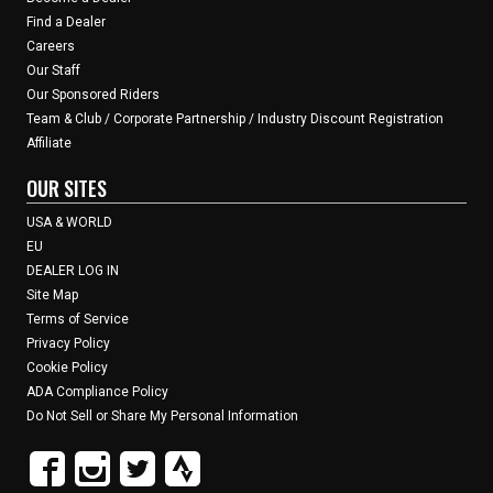
Find a Dealer
Careers
Our Staff
Our Sponsored Riders
Team & Club / Corporate Partnership / Industry Discount Registration
Affiliate
OUR SITES
USA & WORLD
EU
DEALER LOG IN
Site Map
Terms of Service
Privacy Policy
Cookie Policy
ADA Compliance Policy
Do Not Sell or Share My Personal Information