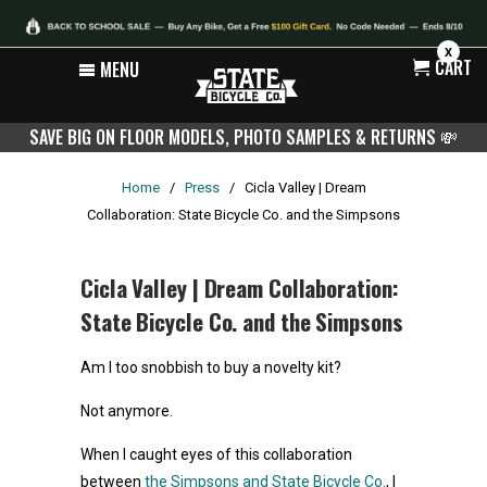
X
CART
MENU
SAVE BIG ON FLOOR MODELS, PHOTO SAMPLES & RETURNS
💸
Home
/
Press
/
Cicla Valley | Dream
Collaboration: State Bicycle Co. and the Simpsons
Cicla Valley | Dream Collaboration:
State Bicycle Co. and the Simpsons
Am I too snobbish to buy a novelty kit?
Not anymore.
When I caught eyes of this collaboration
between
the Simpsons and State Bicycle Co.
, I