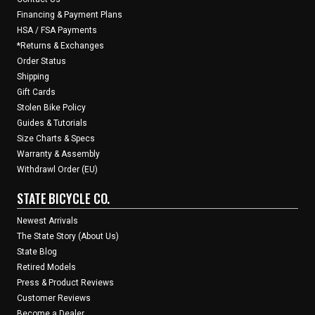
Financing & Payment Plans
HSA / FSA Payments
*Returns & Exchanges
Order Status
Shipping
Gift Cards
Stolen Bike Policy
Guides & Tutorials
Size Charts & Specs
Warranty & Assembly
Withdrawl Order (EU)
STATE BICYCLE CO.
Newest Arrivals
The State Story (About Us)
State Blog
Retired Models
Press & Product Reviews
Customer Reviews
Become a Dealer