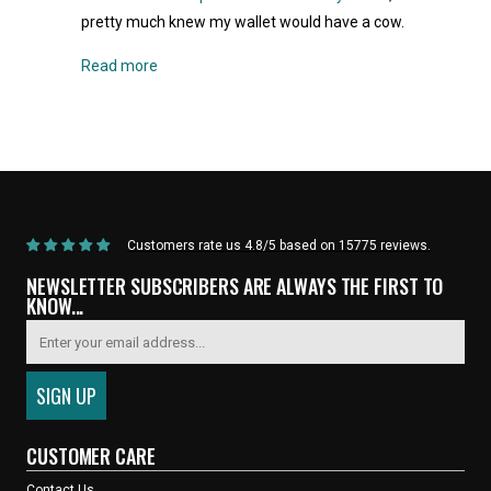
pretty much knew my wallet would have a cow.
Read more
Home
/
Products
/
Current Product
Customers rate us 4.8/5 based on 15775 reviews.
NEWSLETTER SUBSCRIBERS ARE ALWAYS THE FIRST TO
KNOW...
CUSTOMER CARE
Contact Us