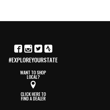
#EXPLOREYOURSTATE
WANT TO SHOP
LOCAL?
CLICK HERE TO
FIND A DEALER