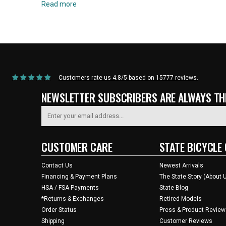
Read more
Home
/
Products
/
Current Product
Customers rate us 4.8/5 based on 15777 reviews.
NEWSLETTER SUBSCRIBERS ARE ALWAYS THE
CUSTOMER CARE
STATE BICYCLE 
Contact Us
Newest Arrivals
Financing & Payment Plans
The State Story (About 
HSA / FSA Payments
State Blog
*Returns & Exchanges
Retired Models
Order Status
Press & Product Review
Shipping
Customer Reviews