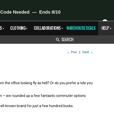
X
S
CLOTHING
COLLABORATIONS
WAREHOUSE DEALS
HELP
▾
▾
▾
▾
SEARCH
←
Prev
|
Next
→
m the office looking fly as hell? Or do you prefer a ride you
rgain — we rounded up a few fantastic commuter options.
 well-known brand for just a few hundred bucks.