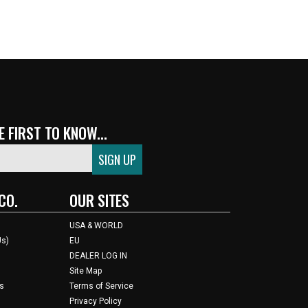
 FIRST TO KNOW...
CO.
OUR SITES
USA & WORLD
Us)
EU
DEALER LOG IN
Site Map
s
Terms of Service
Privacy Policy