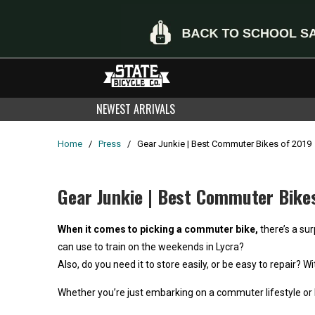
NEWEST ARRIVALS
Home
/
Press
/
Gear Junkie | Best Commuter Bikes of 2019
Gear Junkie | Best Commuter Bike
When it comes to picking a commuter bike,
there’s a sur
can use to train on the weekends in Lycra?
Also, do you need it to store easily, or be easy to repair
Whether you’re just embarking on a commuter lifestyle or l