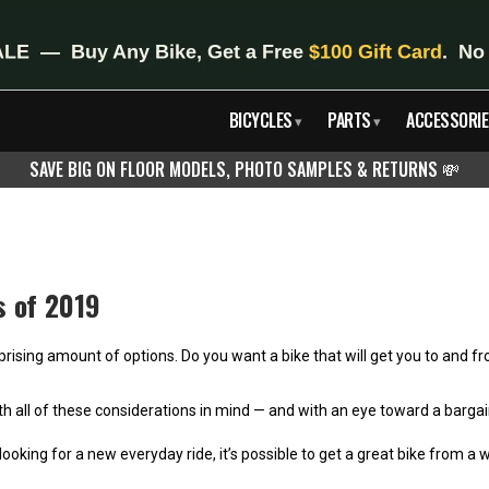
BICYCLES
PARTS
ACCESSORIE
▾
▾
SAVE BIG ON FLOOR MODELS, PHOTO SAMPLES & RETURNS
💸
s of 2019
prising amount of options. Do you want a bike that will get you to and fro
? With all of these considerations in mind — and with an eye toward a ba
ooking for a new everyday ride, it’s possible to get a great bike from a