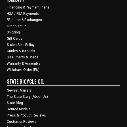
Contact Us
Financing & Payment Plans
HSA / FSA Payments
*Returns & Exchanges
Order Status
Shipping
Gift Cards
Stolen Bike Policy
Guides & Tutorials
Size Charts & Specs
Warranty & Assembly
Withdrawl Order (EU)
STATE BICYCLE CO.
Newest Arrivals
The State Story (About Us)
State Blog
Retired Models
Press & Product Reviews
Customer Reviews