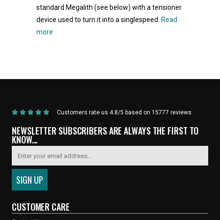
standard Megalith (see below) with a tensioner
device used to turn it into a singlespeed.
Read
more
Home
/
Products
/
Current Product
Customers rate us 4.8/5 based on 15777 reviews.
NEWSLETTER SUBSCRIBERS ARE ALWAYS THE FIRST TO
KNOW...
CUSTOMER CARE