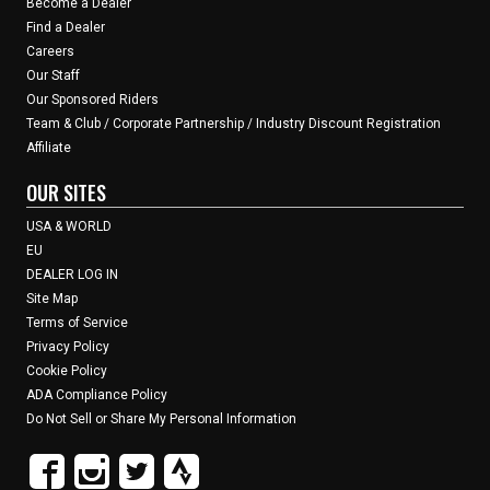
Become a Dealer
Find a Dealer
Careers
Our Staff
Our Sponsored Riders
Team & Club / Corporate Partnership / Industry Discount Registration
Affiliate
OUR SITES
USA & WORLD
EU
DEALER LOG IN
Site Map
Terms of Service
Privacy Policy
Cookie Policy
ADA Compliance Policy
Do Not Sell or Share My Personal Information