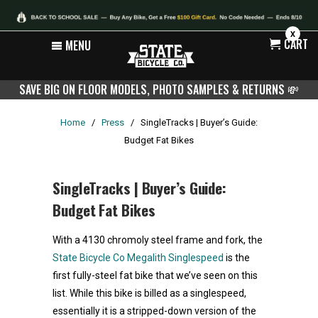
X
CART
MENU
SAVE BIG ON FLOOR MODELS, PHOTO SAMPLES & RETURNS
💸
Home
/
Press
/
SingleTracks | Buyer’s Guide:
Budget Fat Bikes
SingleTracks | Buyer’s Guide:
Budget Fat Bikes
With a 4130 chromoly steel frame and fork, the
State Bicycle Co Megalith Singlespeed
is the
first fully-steel fat bike that we’ve seen on this
list. While this bike is billed as a singlespeed,
essentially it is a stripped-down version of the