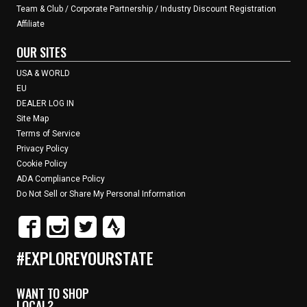
Team & Club / Corporate Partnership / Industry Discount Registration
Affiliate
OUR SITES
USA & WORLD
EU
DEALER LOG IN
Site Map
Terms of Service
Privacy Policy
Cookie Policy
ADA Compliance Policy
Do Not Sell or Share My Personal Information
#EXPLOREYOURSTATE
WANT TO SHOP
LOCAL?