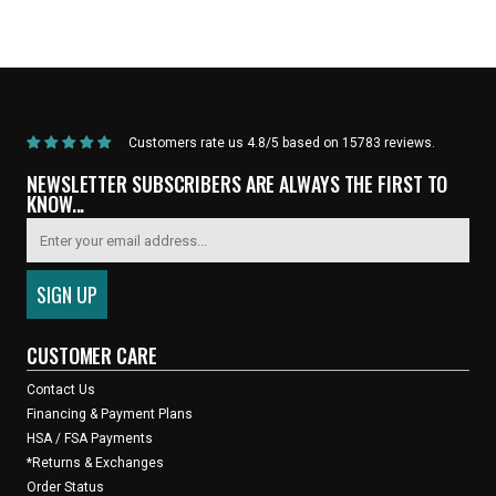
Home
/
Products
/
Current Product
Customers rate us 4.8/5 based on 15783 reviews.
NEWSLETTER SUBSCRIBERS ARE ALWAYS THE FIRST TO
KNOW...
CUSTOMER CARE
Contact Us
Financing & Payment Plans
HSA / FSA Payments
*Returns & Exchanges
Order Status