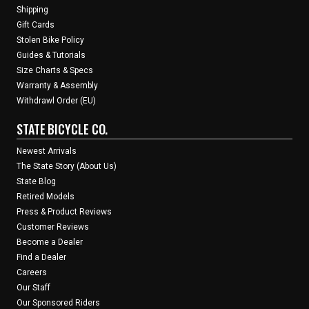
Shipping
Gift Cards
Stolen Bike Policy
Guides & Tutorials
Size Charts & Specs
Warranty & Assembly
Withdrawl Order (EU)
STATE BICYCLE CO.
Newest Arrivals
The State Story (About Us)
State Blog
Retired Models
Press & Product Reviews
Customer Reviews
Become a Dealer
Find a Dealer
Careers
Our Staff
Our Sponsored Riders