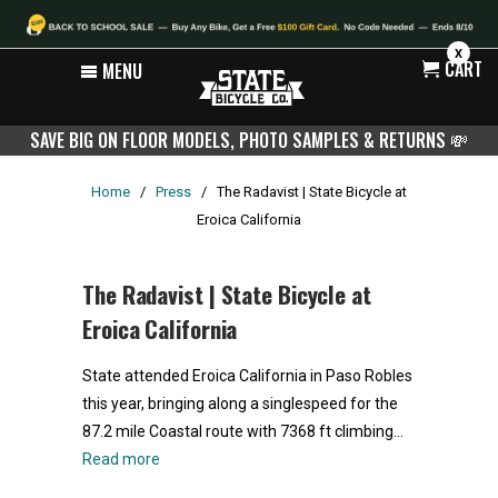
X
CART
MENU
SAVE BIG ON FLOOR MODELS, PHOTO SAMPLES & RETURNS
💸
Home
/
Press
/
The Radavist | State Bicycle at
Eroica California
The Radavist | State Bicycle at
Eroica California
State attended Eroica California in Paso Robles
this year, bringing along a singlespeed for the
87.2 mile Coastal route with 7368 ft climbing…
Read more