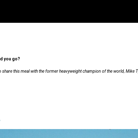
ld you go?
 to share this meal with the former heavyweight champion of the world, Mike 
a