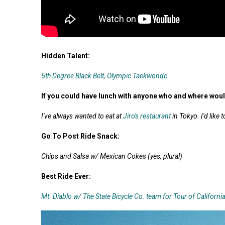
Hidden Talent:
5th Degree Black Belt, Olympic Taekwondo
If you could have lunch with anyone who and where wou
I've always wanted to eat at
Jiro's restaurant
in Tokyo. I'd like
Go To Post Ride Snack:
Chips and Salsa w/ Mexican Cokes (yes, plural)
Best Ride Ever:
Mt. Diablo w/ The State Bicycle Co. team for Tour of Californi