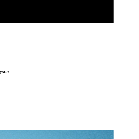
Tyson.