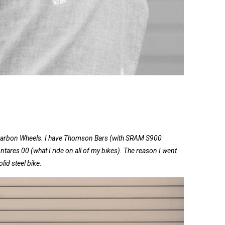
Carbon Wheels. I have Thomson Bars (with SRAM S900
Antares 00 (what I ride on all of my bikes). The reason I went
lid steel bike.