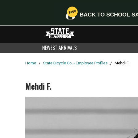
NEWEST ARRIVALS
Home
/
State Bicycle Co. - Employee Profiles
/
Mehdi F.
Mehdi F.