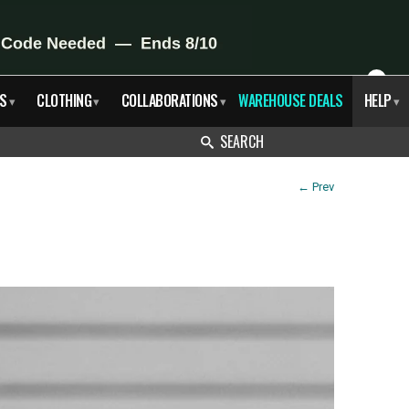
X
S
CLOTHING
COLLABORATIONS
WAREHOUSE DEALS
HELP
▾
▾
▾
▾
SEARCH
←
Prev