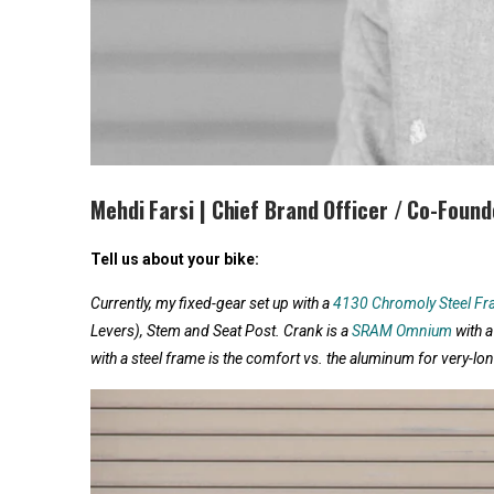
Mehdi Farsi | Chief Brand Officer / Co-Found
Tell us about your bike:
Currently, my fixed-gear set up with a
4130 Chromoly Steel F
Levers), Stem and Seat Post. Crank is a
SRAM Omnium
with a
with a steel frame is the comfort vs. the aluminum for very-lon