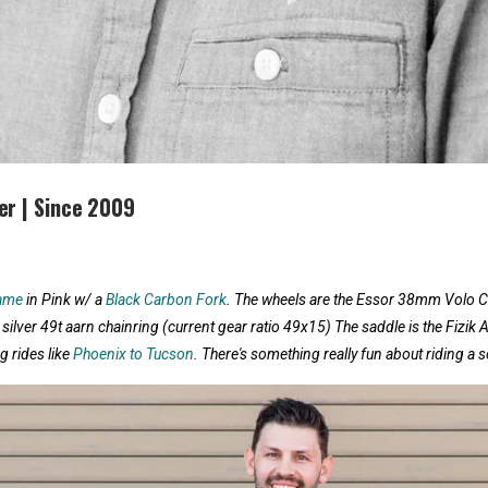
er | Since 2009
rame
in Pink w/ a
Black Carbon Fork
. The wheels are the Essor 38mm Volo 
 silver 49t aarn chainring (current gear ratio 49x15) The saddle is the Fizik 
g rides like
Phoenix to Tucson
. There's something really fun about riding a so