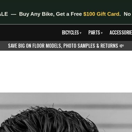
BICYCLES
PARTS
ACCESSORIE
▾
▾
SAVE BIG ON FLOOR MODELS, PHOTO SAMPLES & RETURNS
💸