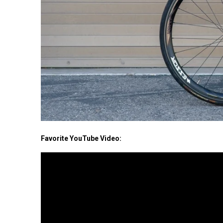
Favorite YouTube Video: