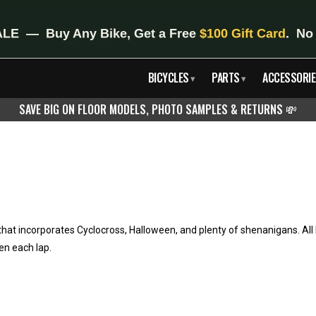
BICYCLES
PARTS
ACCESSORIE
▾
▾
SAVE BIG ON FLOOR MODELS, PHOTO SAMPLES & RETURNS
💸
hat incorporates Cyclocross, Halloween, and plenty of shenanigans. Al
en each lap.