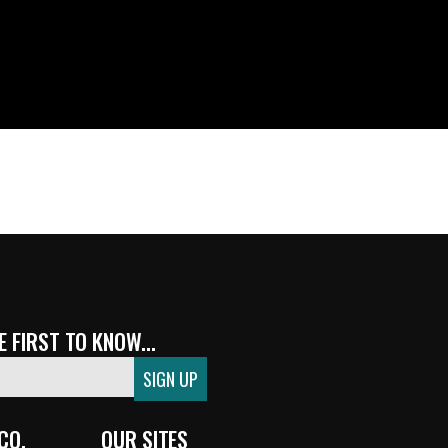
 FIRST TO KNOW...
CO.
OUR SITES