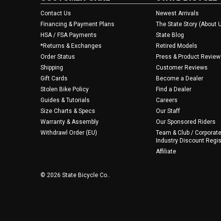
Contact Us
Newest Arrivals
Financing & Payment Plans
The State Story (About 
HSA / FSA Payments
State Blog
*Returns & Exchanges
Retired Models
Order Status
Press & Product Review
Shipping
Customer Reviews
Gift Cards
Become a Dealer
Stolen Bike Policy
Find a Dealer
Guides & Tutorials
Careers
Size Charts & Specs
Our Staff
Warranty & Assembly
Our Sponsored Riders
Withdrawl Order (EU)
Team & Club / Corporate
Industry Discount Regis
Affiliate
© 2026 State Bicycle Co..