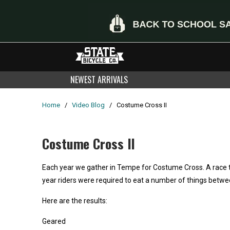
NEWEST ARRIVALS
Home
/
Video Blog
/
Costume Cross II
Costume Cross II
Each year we gather in Tempe for Costume Cross. A race t
year riders were required to eat a number of things betwe
Here are the results:
Geared