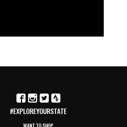
#EXPLOREYOURSTATE
WANT TO SHOP