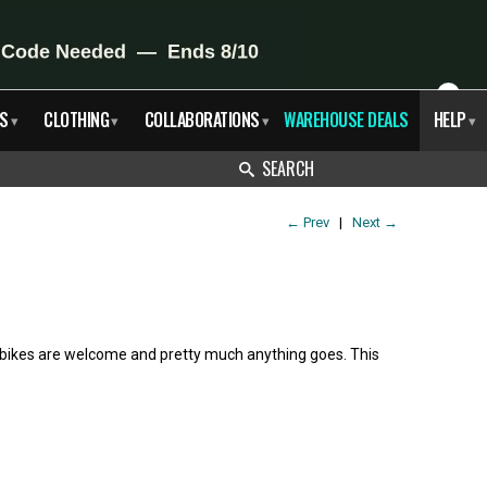
X
S
CLOTHING
COLLABORATIONS
WAREHOUSE DEALS
HELP
▾
▾
▾
▾
SEARCH
←
Prev
|
Next
→
l bikes are welcome and pretty much anything goes. This