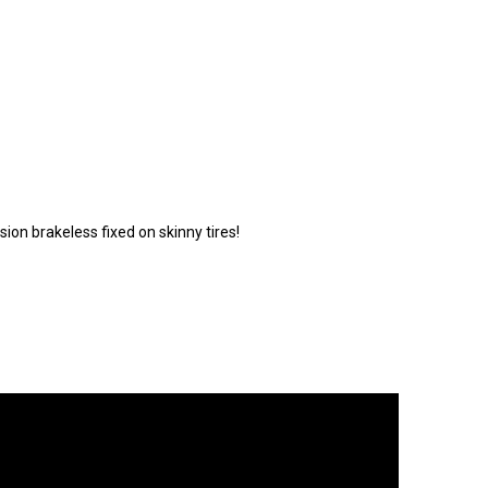
ion brakeless fixed on skinny tires!