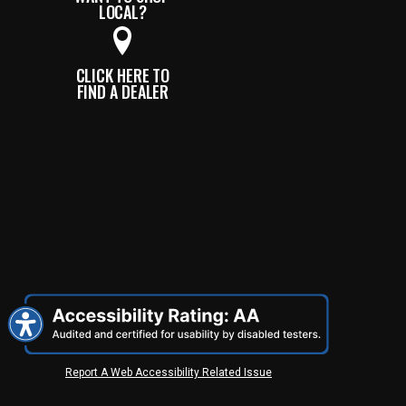
LOCAL?
CLICK HERE TO
FIND A DEALER
Report A Web Accessibility Related Issue