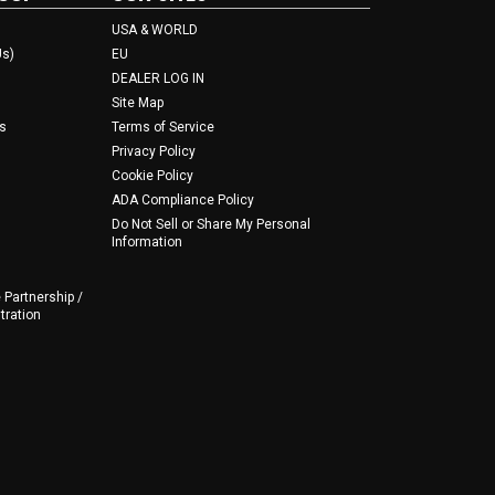
USA & WORLD
Us)
EU
DEALER LOG IN
Site Map
s
Terms of Service
Privacy Policy
Cookie Policy
ADA Compliance Policy
Do Not Sell or Share My Personal
Information
 Partnership /
tration