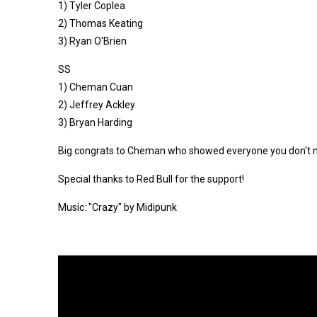
1) Tyler Coplea
2) Thomas Keating
3) Ryan O'Brien
SS
1) Cheman Cuan
2) Jeffrey Ackley
3) Bryan Harding
Big congrats to Cheman who showed everyone you don't need 
Special thanks to Red Bull for the support!
Music: "Crazy" by Midipunk