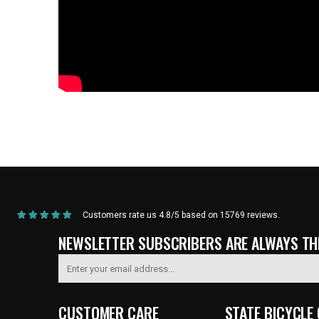
Home
/
Products
/
Current Product
Customers rate us 4.8/5 based on 15769 reviews.
NEWSLETTER SUBSCRIBERS ARE ALWAYS THE
CUSTOMER CARE
STATE BICYCLE 