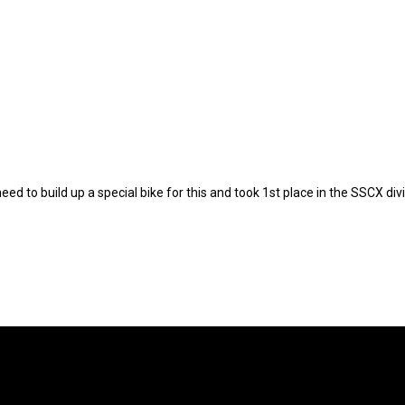
to build up a special bike for this and took 1st place in the SSCX divis