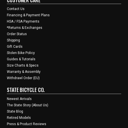
Contact Us
Financing & Payment Plans
HSA / FSA Payments
*Returns & Exchanges
Order Status
Shipping
Gift Cards
Stolen Bike Policy
Guides & Tutorials
Size Charts & Specs
Warranty & Assembly
Withdrawl Order (EU)
STATE BICYCLE CO.
Newest Arrivals
The State Story (About Us)
State Blog
Retired Models
Press & Product Reviews