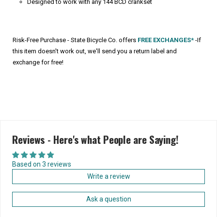
Designed to work with any 144 BCD crankset
Risk-Free Purchase - State Bicycle Co. offers
FREE EXCHANGES*
-If
this item doesn't work out, we'll send you a return label and
exchange for free!
Reviews - Here's what People are Saying!
Based on 3 reviews
Write a review
Ask a question