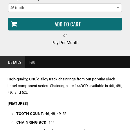
or
Pay Per Month
DETAILS
FAQ
High-quality, CNC'd alloy track chainrings from our popular Black
Label component series. Chainrings are 144BCD, available in 46t, 48t,
49t, and 52t.
[FEATURES]
TOOTH COUNT:
46, 48, 49, 52
CHAINRING BCD:
144