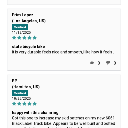
Erim Lopez
(Los Angeles, US)
Verified
11/12/2025
state bicycle bike
it is very durable feels nice and smooth,i like how it feels .
0
0
BP
(Hamilton, US)
Verified
10/25/2025
happy with this chainring
Got this one to increase my skid patches on my new 6061
Black Label Track bike. Appears to be well built and bolted