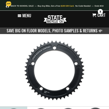
X
CART
MENU
SAVE BIG ON FLOOR MODELS, PHOTO SAMPLES & RETURNS
💸