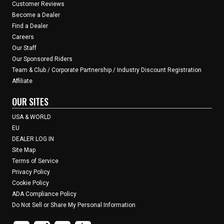
Customer Reviews
Become a Dealer
Find a Dealer
Careers
Our Staff
Our Sponsored Riders
Team & Club / Corporate Partnership / Industry Discount Registration
Affiliate
OUR SITES
USA & WORLD
EU
DEALER LOG IN
Site Map
Terms of Service
Privacy Policy
Cookie Policy
ADA Compliance Policy
Do Not Sell or Share My Personal Information