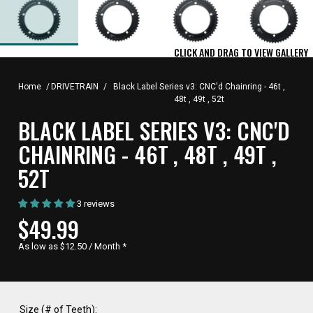
CLICK AND DRAG TO VIEW GALLERY
Home
/
DRIVETRAIN
/
Black Label Series v3: CNC'd Chainring - 46t ,
48t , 49t , 52t
BLACK LABEL SERIES V3: CNC'D
CHAINRING - 46T , 48T , 49T ,
52T
3 reviews
CURRENT
$49.99
PRICE,
As low as $12.50 / Month
*
Size (# of Teeth):