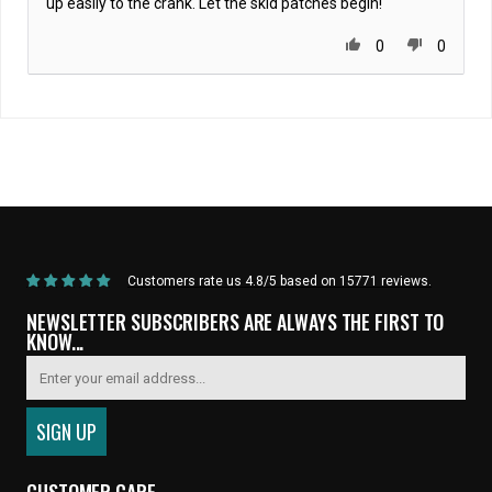
up easily to the crank. Let the skid patches begin!
0
0
Home
/
DRIVETRAIN
/
Black Label Series v3: CNC'd Chainring - 46t , 48t , 49t ,
52t
Customers rate us 4.8/5 based on 15771 reviews.
NEWSLETTER SUBSCRIBERS ARE ALWAYS THE FIRST TO
KNOW...
CUSTOMER CARE