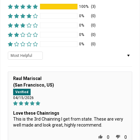
100%
(3)
0%
(0)
0%
(0)
0%
(0)
0%
(0)
Sort by
Raul Mariscal
(San Francisco, US)
Verified
04/15/2026
Love these Chainrings
This is the 3rd Chainring I get from state. These are very
well made and look great, highly recommend.
0
0