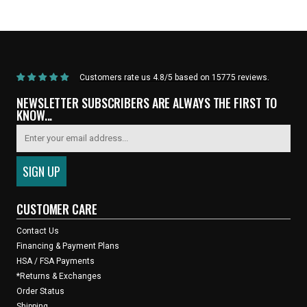
ARRIVALS
Bar Tape - Black
Customers rate us 4.8/5 based on 15775 reviews.
NEWSLETTER SUBSCRIBERS ARE ALWAYS THE FIRST TO
KNOW...
CUSTOMER CARE
Contact Us
Financing & Payment Plans
HSA / FSA Payments
*Returns & Exchanges
Order Status
Shipping