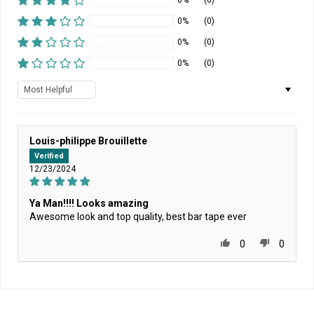
0%
(0)
0%
(0)
0%
(0)
0%
(0)
Sort by
Louis-philippe Brouillette
Verified
12/23/2024
Ya Man!!!! Looks amazing
Awesome look and top quality, best bar tape ever
0
0
Home
/
HOMEPAGE NEWEST
/
State Bicycle Co. x Bob Marley - Limited-Edition