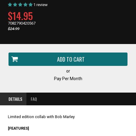
1 review
CURRENT
$14.95
PRICE,
7082790420567
Regular
$24.99
price,
or
Pay Per Month
DETAILS
FAQ
Limited edition collab with Bob Marley
[FEATURES]