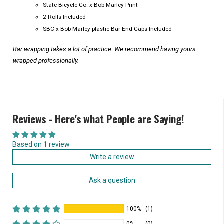
State Bicycle Co. x Bob Marley Print
2 Rolls Included
SBC x Bob Marley plastic Bar End Caps Included
Bar wrapping takes a lot of practice. We recommend having yours
wrapped professionally.
Reviews - Here's what People are Saying!
Based on 1 review
Write a review
Ask a question
100%
(1)