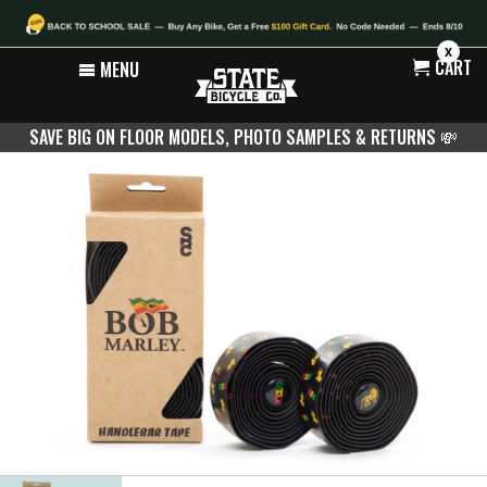
X
CART
MENU
SAVE BIG ON FLOOR MODELS, PHOTO SAMPLES & RETURNS
💸