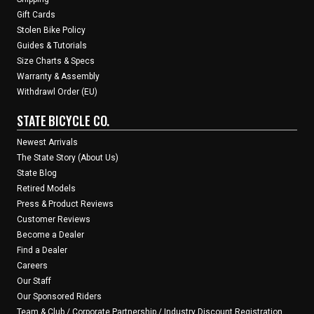
Gift Cards
Stolen Bike Policy
Guides & Tutorials
Size Charts & Specs
Warranty & Assembly
Withdrawl Order (EU)
STATE BICYCLE CO.
Newest Arrivals
The State Story (About Us)
State Blog
Retired Models
Press & Product Reviews
Customer Reviews
Become a Dealer
Find a Dealer
Careers
Our Staff
Our Sponsored Riders
Team & Club / Corporate Partnership / Industry Discount Registration