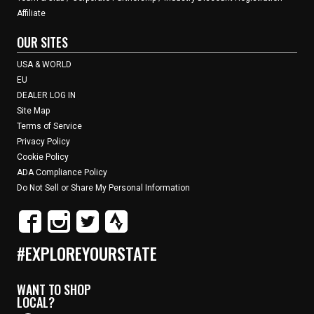
Affiliate
OUR SITES
USA & WORLD
EU
DEALER LOG IN
Site Map
Terms of Service
Privacy Policy
Cookie Policy
ADA Compliance Policy
Do Not Sell or Share My Personal Information
#EXPLOREYOURSTATE
WANT TO SHOP
LOCAL?