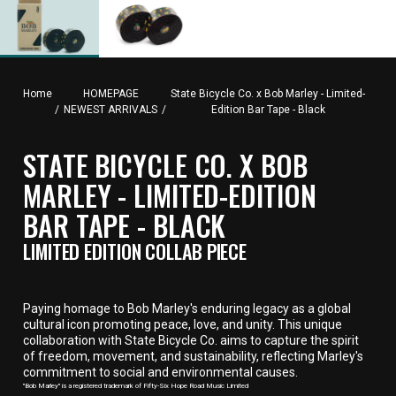
Home
HOMEPAGE
State Bicycle Co. x Bob Marley - Limited-
/
NEWEST ARRIVALS
/
Edition Bar Tape - Black
STATE BICYCLE CO. X BOB
MARLEY - LIMITED-EDITION
BAR TAPE - BLACK
LIMITED EDITION COLLAB PIECE
Paying homage to Bob Marley's enduring legacy as a global
cultural icon promoting peace, love, and unity. This unique
collaboration with State Bicycle Co. aims to capture the spirit
of freedom, movement, and sustainability, reflecting Marley's
commitment to social and environmental causes.
"Bob Marley" is a registered trademark of Fifty-Six Hope Road Music Limited