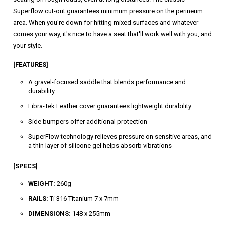
Superflow cut-out guarantees minimum pressure on the perineum
area. When you're down for hitting mixed surfaces and whatever
comes your way, it's nice to have a seat that'll work well with you, and
your style.
[FEATURES]
A gravel-focused saddle that blends performance and
durability
Fibra-Tek Leather cover guarantees lightweight durability
Side bumpers offer additional protection
SuperFlow technology relieves pressure on sensitive areas, and
a thin layer of silicone gel helps absorb vibrations
[SPECS]
WEIGHT:
260g
RAILS:
Ti 316 Titanium 7 x 7mm
DIMENSIONS:
148 x 255mm