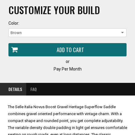
CUSTOMIZE YOUR BUILD
Color:
or
Pay Per Month
DETAILS
FAQ
The Selle Italia Novus Boost Gravel Heritage Superflow Saddle
combines gravel oriented performance with vintage charm. With a
compact shape and rounded point, you get complete adjustability.
The variable density double padding in light gel ensures comfortable
seating on rough roads, even at long distances. The classic