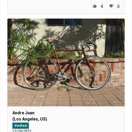
4
0
Andre Juan
(Los Angeles, US)
Verified
12/20/2021