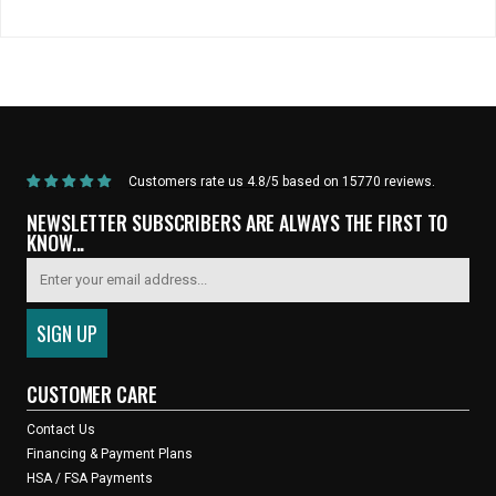
Home
/
Saddles & Seatposts
/
Selle Italia - Novus Boost Saddle (Brown)
Customers rate us 4.8/5 based on 15770 reviews.
NEWSLETTER SUBSCRIBERS ARE ALWAYS THE FIRST TO
KNOW...
CUSTOMER CARE
Contact Us
Financing & Payment Plans
HSA / FSA Payments