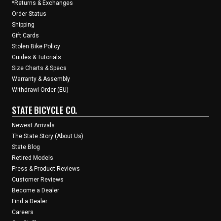
*Returns & Exchanges
Order Status
Shipping
Gift Cards
Stolen Bike Policy
Guides & Tutorials
Size Charts & Specs
Warranty & Assembly
Withdrawl Order (EU)
STATE BICYCLE CO.
Newest Arrivals
The State Story (About Us)
State Blog
Retired Models
Press & Product Reviews
Customer Reviews
Become a Dealer
Find a Dealer
Careers