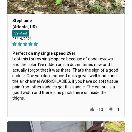
Stephanie
(Atlanta, US)
Verified
06/19/2021
Perfect on my single speed 29er
I got this for my single speed because of good reviews
and the color. I've ridden on it a dozen times now and I
actually forgot that it was there. That's the sign of a good
saddle. One you don't notice. Looks great, well made and
the air channel WORKS! LADIES, if you have so soft tissue
pain from other saddles get this saddle. The cut out is a
good width and there is no pinch there or inside the
thighs.
10
1