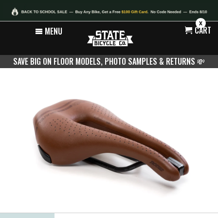
X
CART
MENU
SAVE BIG ON FLOOR MODELS, PHOTO SAMPLES & RETURNS
💸