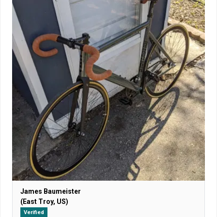
James Baumeister
(East Troy, US)
Verified