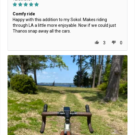
Comfy ride
Happy with this addition to my Sokol. Makes riding
through LA a little more enjoyable. Now if we could just
Thanos snap away all the cars.
3
0