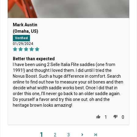
Mark Austin
(Omaha, US)
Verified
01/29/2024
Better than expected
I have been using 2 Selle Italia Flite saddles (one from
1991!) and thought I loved them. I did until I tried the
Novus Boost. Such a huge difference in comfort. Search
online to find out how to measure your sit bones and then
decide what width saddle works best. Once I did that in
order this one, I’ll never go back to an older saddle again.
Do yourself a favor and try this one out. oh and the
heritage brown looks amazing!
1
0
1
2
3