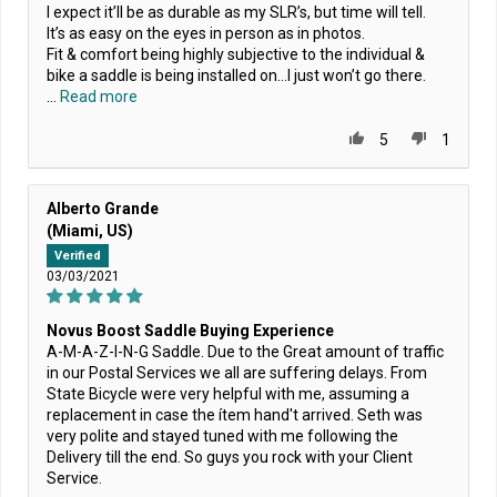
I expect it’ll be as durable as my SLR’s, but time will tell.
It’s as easy on the eyes in person as in photos.
Fit & comfort being highly subjective to the individual &
bike a saddle is being installed on…I just won’t go there.
...
Read more
5
1
Alberto Grande
(Miami, US)
Verified
03/03/2021
Novus Boost Saddle Buying Experience
A-M-A-Z-I-N-G Saddle. Due to the Great amount of traffic
in our Postal Services we all are suffering delays. From
State Bicycle were very helpful with me, assuming a
replacement in case the ítem hand't arrived. Seth was
very polite and stayed tuned with me following the
Delivery till the end. So guys you rock with your Client
Service.