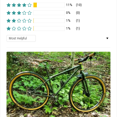
11%
(10)
0%
(0)
1%
(1)
1%
(1)
Sort by