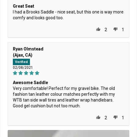
Great Seat
I had a Brooks Saddle - nice seat, but this one is way more
comfy and looks good too.
2
1
Ryan Olmstead
(Ajax, CA)
Verified
02/08/2021
Awesome Saddle
Very comfortable! Perfect for my gravel bike. The old
fashion tan leather colour matches perfectly with my
WTB tan side wall tires and leather wrap handlebars.
Good gel cushion but not too much.
2
1