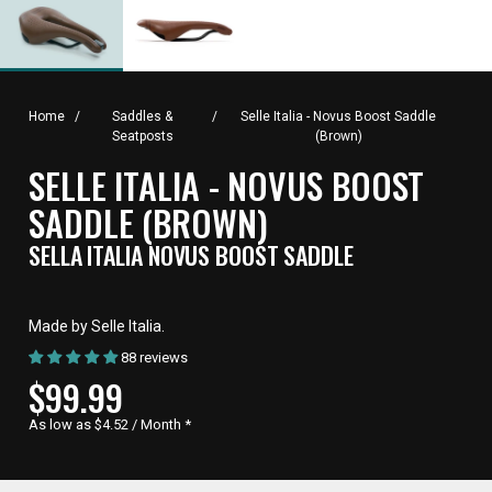
Home
/
Saddles &
/
Selle Italia - Novus Boost Saddle
Seatposts
(Brown)
SELLE ITALIA - NOVUS BOOST
SADDLE (BROWN)
SELLA ITALIA NOVUS BOOST SADDLE
Made by Selle Italia.
88 reviews
CURRENT
$99.99
PRICE,
As low as $4.52 / Month
*