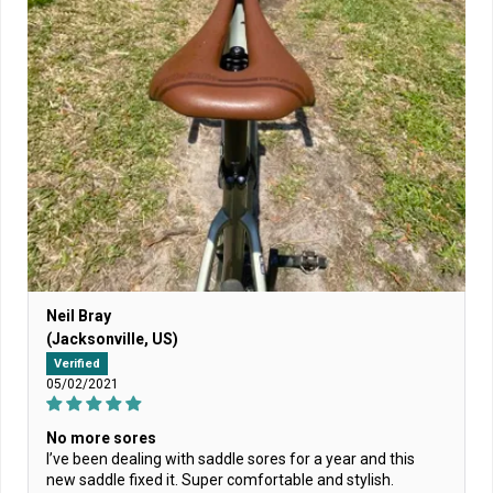
Neil Bray
(Jacksonville, US)
Verified
05/02/2021
No more sores
I’ve been dealing with saddle sores for a year and this
new saddle fixed it. Super comfortable and stylish.