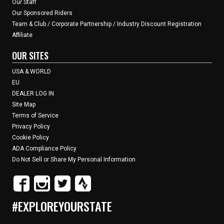
Our Staff
Our Sponsored Riders
Team & Club / Corporate Partnership / Industry Discount Registration
Affiliate
OUR SITES
USA & WORLD
EU
DEALER LOG IN
Site Map
Terms of Service
Privacy Policy
Cookie Policy
ADA Compliance Policy
Do Not Sell or Share My Personal Information
#EXPLOREYOURSTATE