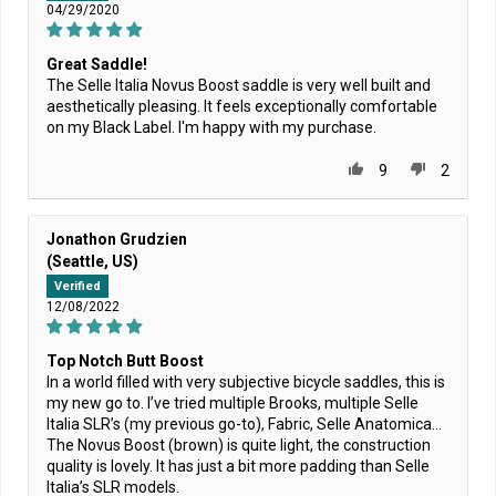
04/29/2020
Great Saddle!
The Selle Italia Novus Boost saddle is very well built and
aesthetically pleasing. It feels exceptionally comfortable
on my Black Label. I'm happy with my purchase.
9
2
Jonathon Grudzien
(Seattle, US)
Verified
12/08/2022
Top Notch Butt Boost
In a world filled with very subjective bicycle saddles, this is
my new go to. I’ve tried multiple Brooks, multiple Selle
Italia SLR’s (my previous go-to), Fabric, Selle Anatomica…
The Novus Boost (brown) is quite light, the construction
quality is lovely. It has just a bit more padding than Selle
Italia’s SLR models.