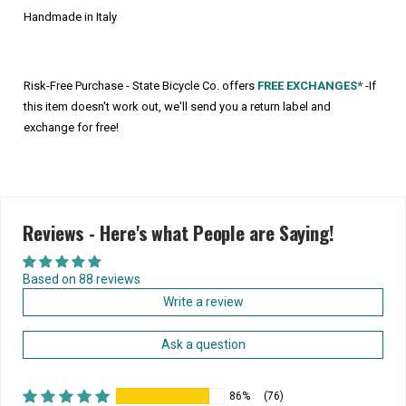
Handmade in Italy
Risk-Free Purchase - State Bicycle Co. offers
FREE EXCHANGES*
-If
this item doesn't work out, we'll send you a return label and
exchange for free!
Reviews - Here's what People are Saying!
Based on 88 reviews
Write a review
Ask a question
86%
(76)