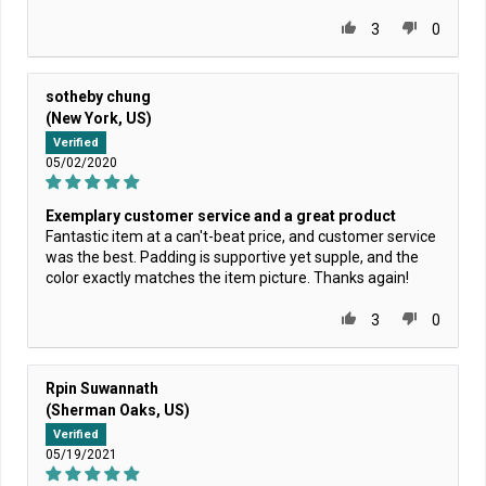
3
0
sotheby chung
(New York, US)
Verified
05/02/2020
Exemplary customer service and a great product
Fantastic item at a can't-beat price, and customer service
was the best. Padding is supportive yet supple, and the
color exactly matches the item picture. Thanks again!
3
0
Rpin Suwannath
(Sherman Oaks, US)
Verified
05/19/2021