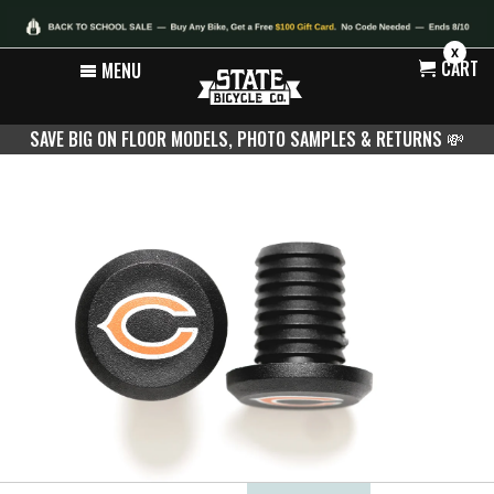
X
CART
MENU
SAVE BIG ON FLOOR MODELS, PHOTO SAMPLES & RETURNS
💸