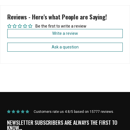
Reviews - Here's what People are Saying!
Be the first to write a review
Write a review
Ask a question
Home
State Bicycle Co. | NFL Collection |
State Bicycle Co. | NFL Collection -
/
Las Vegas Raiders
/
Bar End Plugs (Set of 2)
Customers rate us 4.8/5 based on 15777 reviews.
NEWSLETTER SUBSCRIBERS ARE ALWAYS THE FIRST TO
KNOW...