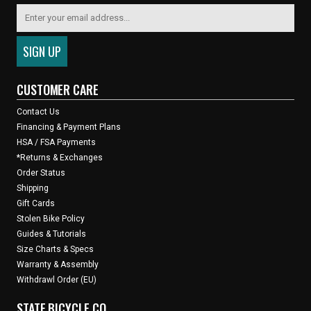
CUSTOMER CARE
Contact Us
Financing & Payment Plans
HSA / FSA Payments
*Returns & Exchanges
Order Status
Shipping
Gift Cards
Stolen Bike Policy
Guides & Tutorials
Size Charts & Specs
Warranty & Assembly
Withdrawl Order (EU)
STATE BICYCLE CO.