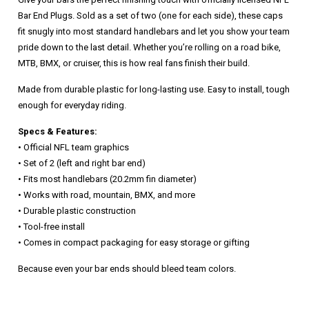
Bar End Plugs. Sold as a set of two (one for each side), these caps
fit snugly into most standard handlebars and let you show your team
pride down to the last detail. Whether you’re rolling on a road bike,
MTB, BMX, or cruiser, this is how real fans finish their build.
Made from durable plastic for long-lasting use. Easy to install, tough
enough for everyday riding.
Specs & Features:
• Official NFL team graphics
• Set of 2 (left and right bar end)
• Fits most handlebars (20.2mm fin diameter)
• Works with road, mountain, BMX, and more
• Durable plastic construction
• Tool-free install
• Comes in compact packaging for easy storage or gifting
Because even your bar ends should bleed team colors.