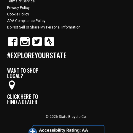
Terms of Service
Privacy Policy
Cookie Policy
ADA Compliance Policy
Do Not Sell or Share My Personal Information
#EXPLOREYOURSTATE
WANT TO SHOP
LOCAL?
CLICK HERE TO
FIND A DEALER
© 2026 State Bicycle Co..