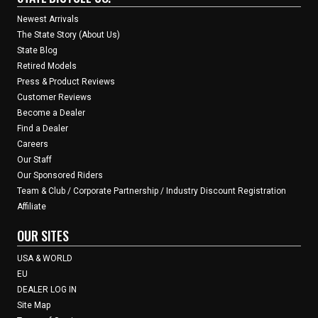
Newest Arrivals
The State Story (About Us)
State Blog
Retired Models
Press & Product Reviews
Customer Reviews
Become a Dealer
Find a Dealer
Careers
Our Staff
Our Sponsored Riders
Team & Club / Corporate Partnership / Industry Discount Registration
Affiliate
OUR SITES
USA & WORLD
EU
DEALER LOG IN
Site Map