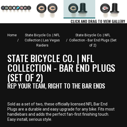
CLICK AND DRAG TO VIEW GALLERY
Home
State Bicycle Co. | NFL
State Bicycle Co. | NFL
/
Collection | Las Vegas
/
Collection - Bar End Plugs (Set
Raiders
of 2)
STATE BICYCLE CO. | NFL
COLLECTION - BAR END PLUGS
(SET OF 2)
REP YOUR TEAM, RIGHT TO THE BAR ENDS
Sold as a set of two, these officially licensed NFL Bar End
Plugs are a durable and easy upgrade for any bike. Fits most
handlebars and adds the perfect fan-first finishing touch.
Easy install, serious style.