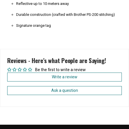
Reflective up to 10 meters away
Durable construction (crafted with Brother PS-200 stitching)
Signature orange tag
Reviews - Here's what People are Saying!
Be the first to write a review
Write a review
Ask a question
Home
/
Products
/
Drippy Smiley Safety Reflector