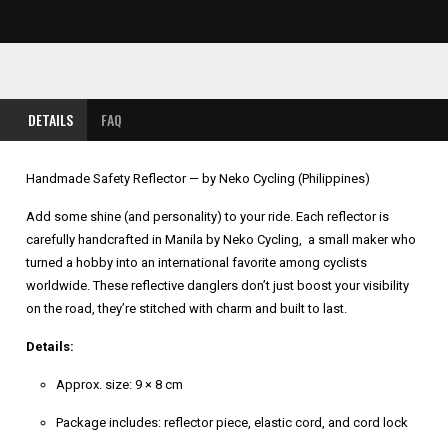
DETAILS
FAQ
Handmade Safety Reflector — by Neko Cycling (Philippines)
Add some shine (and personality) to your ride. Each reflector is
carefully handcrafted in Manila by Neko Cycling, a small maker who
turned a hobby into an international favorite among cyclists
worldwide. These reflective danglers don’t just boost your visibility
on the road, they’re stitched with charm and built to last.
Details:
Approx. size: 9 × 8 cm
Package includes: reflector piece, elastic cord, and cord lock