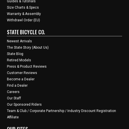
Guides & Tutorials
Size Charts & Specs
Warranty & Assembly
Withdrawl Order (EU)
STATE BICYCLE CO.
Newest Arrivals
The State Story (About Us)
State Blog
Retired Models
Press & Product Reviews
Customer Reviews
Become a Dealer
Find a Dealer
Careers
Our Staff
Our Sponsored Riders
Team & Club / Corporate Partnership / Industry Discount Registration
Affiliate
OUR SITES