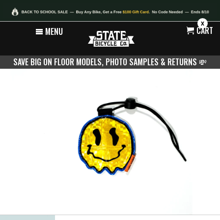
X
CART
MENU
SAVE BIG ON FLOOR MODELS, PHOTO SAMPLES & RETURNS
💸