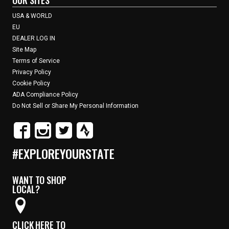
USA & WORLD
EU
DEALER LOG IN
Site Map
Terms of Service
Privacy Policy
Cookie Policy
ADA Compliance Policy
Do Not Sell or Share My Personal Information
#EXPLOREYOURSTATE
WANT TO SHOP
LOCAL?
CLICK HERE TO