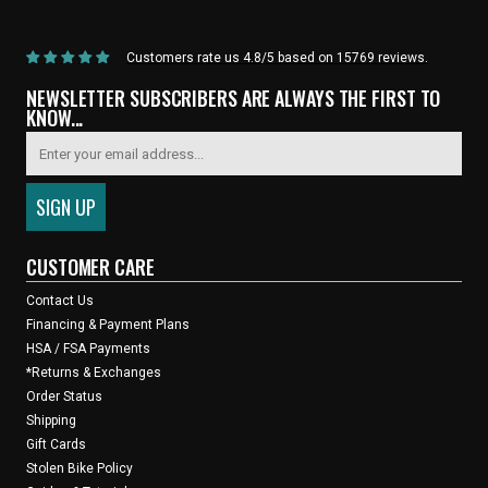
Customers rate us 4.8/5 based on 15769 reviews.
NEWSLETTER SUBSCRIBERS ARE ALWAYS THE FIRST TO
KNOW...
CUSTOMER CARE
Contact Us
Financing & Payment Plans
HSA / FSA Payments
*Returns & Exchanges
Order Status
Shipping
Gift Cards
Stolen Bike Policy