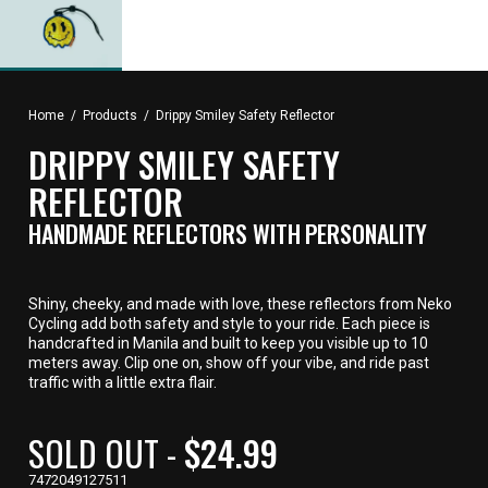
Home
/
Products
/
Drippy Smiley Safety Reflector
DRIPPY SMILEY SAFETY
REFLECTOR
HANDMADE REFLECTORS WITH PERSONALITY
Shiny, cheeky, and made with love, these reflectors from Neko
Cycling add both safety and style to your ride. Each piece is
handcrafted in Manila and built to keep you visible up to 10
meters away. Clip one on, show off your vibe, and ride past
traffic with a little extra flair.
CURRENT
SOLD OUT -
$24.99
PRICE,
7472049127511