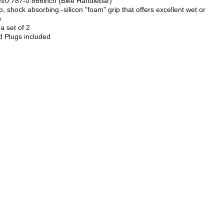
/0.787-0.866inch (Bike Handlebar)
ip, shock absorbing -silicon "foam" grip that offers excellent wet or
p
 a set of 2
d Plugs included