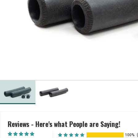
Reviews - Here's what People are Saying!
100%