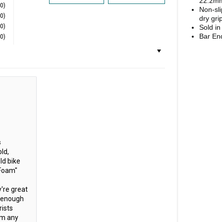
22.2mm
(0)
No
n-sl
(0)
dry gri
(0)
Sold in
Bar En
(0)
s
ld,
ld bike
"Foam"
y're great
s enough
ists
om any