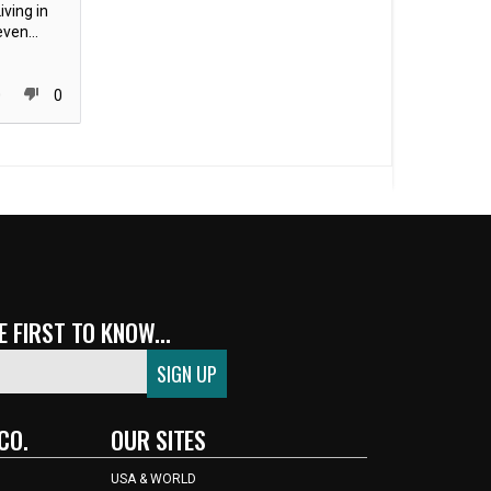
iving in
ven...
0
0
 FIRST TO KNOW...
CO.
OUR SITES
USA & WORLD