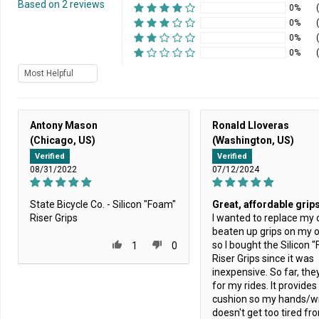
Based on 2 reviews
0%
0%
0%
0%
Sort by
Antony Mason
Ronald Lloveras
(Chicago, US)
(Washington, US)
Verified
Verified
08/31/2022
07/12/2024
State Bicycle Co. - Silicon "Foam"
Great, affordable grip
Riser Grips
I wanted to replace my o
beaten up grips on my o
so I bought the Silicon 
1
0
Riser Grips since it was
inexpensive. So far, the
for my rides. It provide
cushion so my hands/wr
doesn't get too tired fr