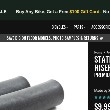
BICYCLES
PARTS
ACCESSORIE
▾
▾
SAVE BIG ON FLOOR MODELS, PHOTO SAMPLES & RETURNS
💸
Home
/
Pr
STAT
RISE
PREMIU
Made by S
CUR
$9.9