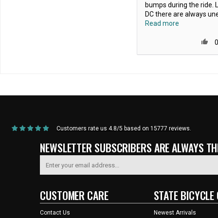
bumps during the ride. L
DC there are always une
Read more
Home
/
Products
/
State Bicycle Co. - Silicon "Foam" Riser Grips
Customers rate us 4.8/5 based on 15777 reviews.
NEWSLETTER SUBSCRIBERS ARE ALWAYS THE
CUSTOMER CARE
STATE BICYCLE 
Contact Us
Newest Arrivals