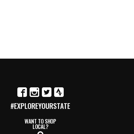
#EXPLOREYOURSTATE
WANT TO SHOP
LOCAL?