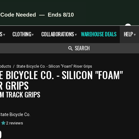
X
S
CLOTHING
COLLABORATIONS
WAREHOUSE DEALS
HELP
▾
▾
▾
▾
SEARCH
oducts
/
State Bicycle Co. - Silicon "Foam" Riser Grips
E BICYCLE CO. - SILICON "FOAM"
R GRIPS
M TRACK GRIPS
tate Bicycle Co.
2 reviews
RENT
9