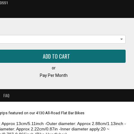
E,
0551
or
Pay Per Month
FAQ
rips featured on our 4130 All-Road Flat Bar Bikes
: Approx 13cm/5.11inch -Outer diameter: Approx 2.88cm/1.13inch -
diameter: Approx 2.22cm/0.87in -Inner diameter apply:20 ~