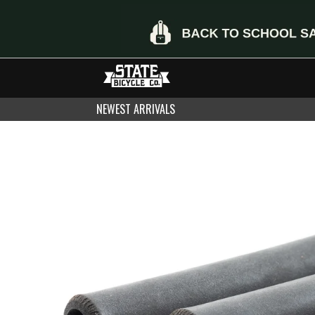
NEWEST ARRIVALS