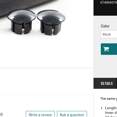
PRIC
674994579
Color:
DETAILS
The same g
Length
Inner 
(2)
Write a review
Ask a question