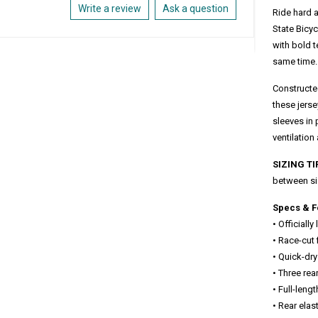
Write a review
Ask a question
Ride hard a
State Bicyc
with bold 
same time.
Constructed
these jers
sleeves in 
ventilation
SIZING TI
between si
Specs & F
• Officiall
• Race-cut
• Quick-dry
• Three rea
• Full-leng
• Rear ela