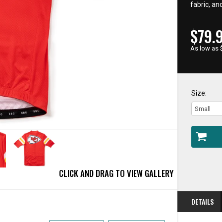
fabric, an
CUR
$79.
PRIC
As low as 
Size:
CLICK AND DRAG TO VIEW GALLERY
DETAILS