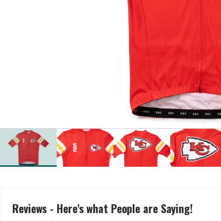
Reviews - Here's what People are Saying!