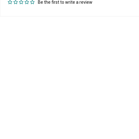
Be the first to write a review