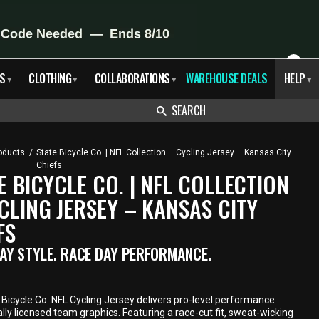
X
S
CLOTHING
COLLABORATIONS
WAREHOUSE DEALS
HELP
▾
▾
▾
▾
SEARCH
oducts
/
State Bicycle Co. | NFL Collection – Cycling Jersey – Kansas City
Chiefs
E BICYCLE CO. | NFL COLLECTION
CLING JERSEY – KANSAS CITY
FS
AY STYLE. RACE DAY PERFORMANCE.
Bicycle Co. NFL Cycling Jersey delivers pro-level performance
ially licensed team graphics. Featuring a race-cut fit, sweat-wicking