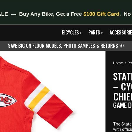
BICYCLES
PARTS
ACCESSORIE
▾
▾
SAVE BIG ON FLOOR MODELS, PHOTO SAMPLES & RETURNS
💸
Home
/
Pr
STAT
– CY
CHIE
GAME D
The State 
with offic