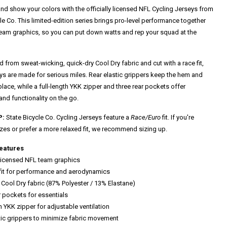
nd show your colors with the officially licensed NFL Cycling Jerseys from
le Co. This limited-edition series brings pro-level performance together
team graphics, so you can put down watts and rep your squad at the
 from sweat-wicking, quick-dry Cool Dry fabric and cut with a race fit,
eys are made for serious miles. Rear elastic grippers keep the hem and
place, while a full-length YKK zipper and three rear pockets offer
 and functionality on the go.
P:
State Bicycle Co. Cycling Jerseys feature a
Race/Euro
fit. If you're
zes or prefer a more relaxed fit, we recommend sizing up.
eatures
y licensed NFL team graphics
 fit for performance and aerodynamics
 Cool Dry fabric (87% Polyester / 13% Elastane)
r pockets for essentials
th YKK zipper for adjustable ventilation
stic grippers to minimize fabric movement