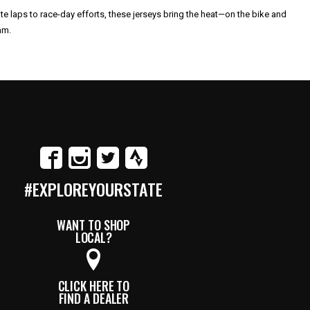
te laps to race-day efforts, these jerseys bring the heat—on the bike and
am.
#EXPLOREYOURSTATE
WANT TO SHOP
LOCAL?
CLICK HERE TO
FIND A DEALER