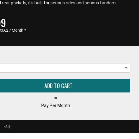
d rear pockets, it's built for serious rides and serious fandom.
RENT
99
E,
$3.62 / Month
*
or
Pay Per Month
FAQ