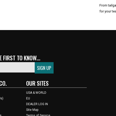
From tailga
for your te
 City Chiefs
 FIRST TO KNOW...
CO.
OUR SITES
USA & WORLD
Us)
EU
DEALER LOG IN
Site Map
s
Terms of Service