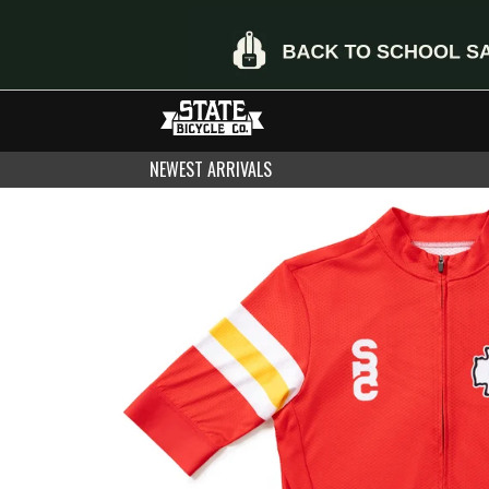
NEWEST ARRIVALS