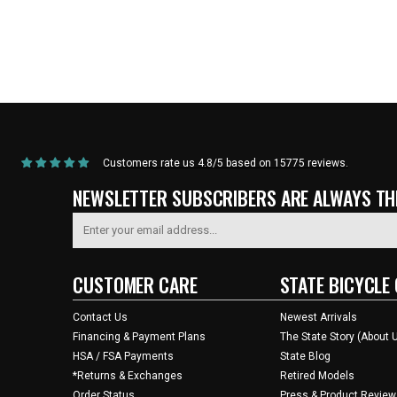
Home
/
Products
/
State Bicycle Co. | NFL Collection – Cycling Jersey – Kansas
Customers rate us 4.8/5 based on 15775 reviews.
NEWSLETTER SUBSCRIBERS ARE ALWAYS THE
CUSTOMER CARE
STATE BICYCLE 
Contact Us
Newest Arrivals
Financing & Payment Plans
The State Story (About 
HSA / FSA Payments
State Blog
*Returns & Exchanges
Retired Models
Order Status
Press & Product Review