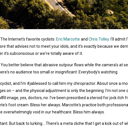
The Internet's favorite cyclists:
Eric Marcotte
and
Chris Tolley
. I'll adm
lore that advises not to meet your idols, and it's exactly because we d
it's subconscious or we're totally aware of it.
. You better believe that abrasive outpour flows while the camera's at s
here's no audience too small or insignificant. Everybody's watching.
yclist, and I'm #jablessed to call him my chiropractor. About once a m
 on – and the physical adjustment is only the beginning. I'm not one of 
 MRI image, yes, doctors, no. I've been prescribed a steroid for jock itc
te's foot cream. Bless her always. Marcotte's practice both professional
 overwhelmingly void in our healthcare. Bless him always.
t. But back to lurking... There's a meta cliche that I get a kick out of w