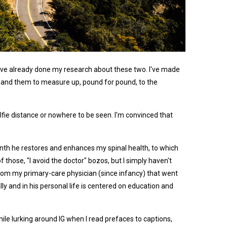
it I've already done my research about these two. I've made
emand them to measure up, pound for pound, to the
elfie distance or nowhere to be seen. I'm convinced that
onth he restores and enhances my spinal health, to which
those, "I avoid the doctor" bozos, but I simply haven't
h from my primary-care physician (since infancy) that went
ly and in his personal life is centered on education and
hile lurking around IG when I read prefaces to captions,