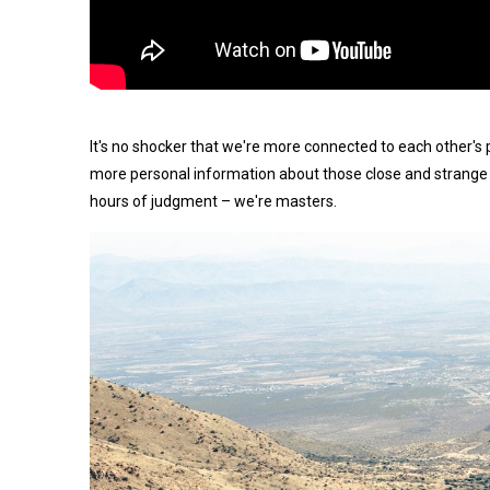
It's no shocker that we're more connected to each other's 
more personal information about those close and strange 
hours of judgment – we're masters.