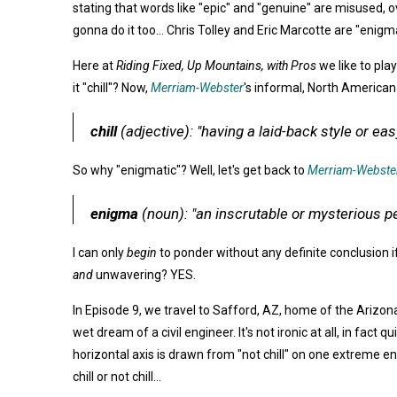
stating that words like "epic" and "genuine" are misused, ove
gonna do it too... Chris Tolley and Eric Marcotte are "enigmati
Here at
Riding Fixed, Up Mountains, with Pros
we like to pla
it "chill"? Now,
Merriam-Webster
's informal, North American d
chill
(adjective)
:
"having a laid-back style or e
So why "enigmatic"? Well, let's get back to
Merriam-Webste
enigma
(noun): "an inscrutable or mysterious p
I can only
begin
to ponder without any definite conclusion i
and
unwavering? YES.
In Episode 9, we travel to Safford, AZ, home of the Arizo
wet dream of a civil engineer. It's not ironic at all, in fa
horizontal axis is drawn from "not chill" on one extreme end
chill or not chill...