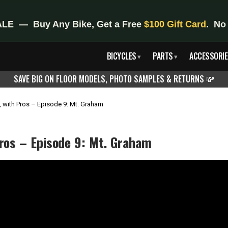
BICYCLES
PARTS
ACCESSORIE
▾
▾
SAVE BIG ON FLOOR MODELS, PHOTO SAMPLES & RETURNS
💸
, with Pros – Episode 9: Mt. Graham
Pros – Episode 9: Mt. Graham