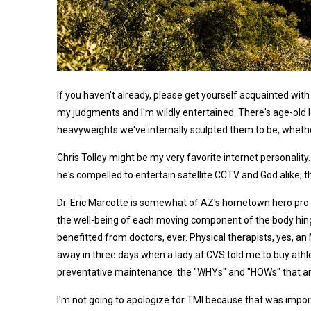
If you haven't already, please get yourself acquainted with 
my judgments and I'm wildly entertained. There's age-old 
heavyweights we've internally sculpted them to be, whether 
Chris Tolley might be my very favorite internet personality
he's compelled to entertain satellite CCTV and God alike; t
Dr. Eric Marcotte is somewhat of AZ's hometown hero pro c
the well-being of each moving component of the body hinges
benefitted from doctors, ever. Physical therapists, yes, an
away in three days when a lady at CVS told me to buy athle
preventative maintenance: the "WHYs" and "HOWs" that are
I'm not going to apologize for TMI because that was importan