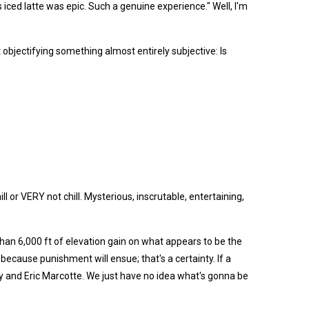
s iced latte was epic. Such a genuine experience." Well, I'm
 objectifying something almost entirely subjective: Is
l or VERY not chill. Mysterious, inscrutable, entertaining,
han 6,000 ft of elevation gain on what appears to be the
 because punishment will ensue; that's a certainty. If a
lley and Eric Marcotte. We just have no idea what's gonna be