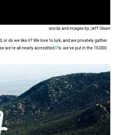
words and images by Jeff Olsen
r do we like it? We love to lurk, and we privately gather
se we're all nearly accredited
PI
s; we've put in the 10,000