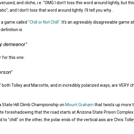
rused, and cliche, i.e. "OMG I don't toss this word around lightly, but thi
c", and I don't toss that word around lightly. I'll tell you why...
y a game called
"Chill or Not Chill"
. It's an agreeably disagreeable game at
efinition is:
asy demeanor"
r
for this one:
erson"
f both Tolley
and
Marcotte, and in incredibly polarized ways, are VERY chil
na State Hill Climb Championship on
Mount Graham
that twists up more t
ct quite foreshadowing that the road starts at Arizona State Prison Complex
 to "chill" on the other, the polar ends of the vertical axis are Chris To