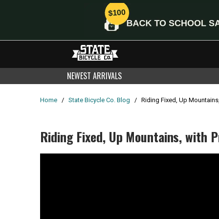
NEWEST ARRIVALS
Home
/
State Bicycle Co. Blog
/
Riding Fixed, Up Mountains
Riding Fixed, Up Mountains, with 