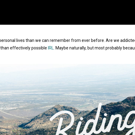
personal lives than we can remember from ever before. Are we addicted, o
than effectively possible
IRL
. Maybe naturally, but most probably becau