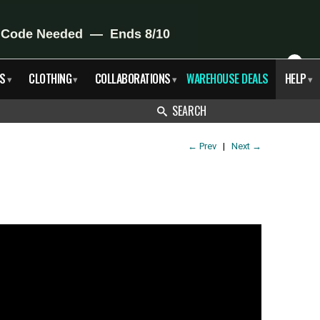
X
S
CLOTHING
COLLABORATIONS
WAREHOUSE DEALS
HELP
▾
▾
▾
▾
SEARCH
←
Prev
|
Next
→