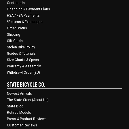
Contact Us
Financing & Payment Plans
HSA / FSA Payments
*Returns & Exchanges
Order Status
Shipping
Gift Cards
Stolen Bike Policy
Guides & Tutorials
Size Charts & Specs
Warranty & Assembly
Withdrawl Order (EU)
STATE BICYCLE CO.
Newest Arrivals
The State Story (About Us)
State Blog
Retired Models
Press & Product Reviews
Customer Reviews