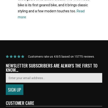
bike is its first geared bike, and it brings classic
styling and a few modern touches too.
Read
more
Home
/
Products
/
Current Product
Customers rate us 4.8/5 based on 15775 reviews.
NEWSLETTER SUBSCRIBERS ARE ALWAYS THE FIRST TO
KNOW...
CUSTOMER CARE