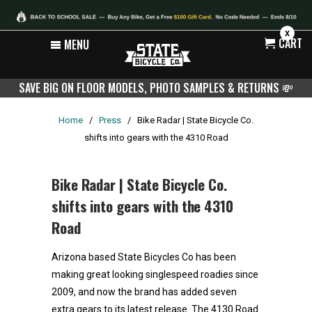
X
CART
MENU
SAVE BIG ON FLOOR MODELS, PHOTO SAMPLES & RETURNS
💸
Home
/
Press
/
Bike Radar | State Bicycle Co.
shifts into gears with the 4310 Road
Bike Radar | State Bicycle Co.
shifts into gears with the 4310
Road
Arizona based State Bicycles Co has been
making great looking singlespeed roadies since
2009, and now the brand has added seven
extra gears to its latest release. The 4130 Road