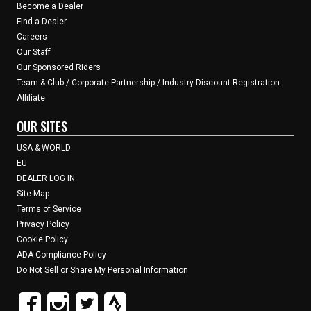
Become a Dealer
Find a Dealer
Careers
Our Staff
Our Sponsored Riders
Team & Club / Corporate Partnership / Industry Discount Registration
Affiliate
OUR SITES
USA & WORLD
EU
DEALER LOG IN
Site Map
Terms of Service
Privacy Policy
Cookie Policy
ADA Compliance Policy
Do Not Sell or Share My Personal Information