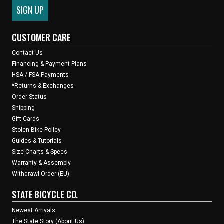
CUSTOMER CARE
Contact Us
Financing & Payment Plans
HSA / FSA Payments
*Returns & Exchanges
Order Status
Shipping
Gift Cards
Stolen Bike Policy
Guides & Tutorials
Size Charts & Specs
Warranty & Assembly
Withdrawl Order (EU)
STATE BICYCLE CO.
Newest Arrivals
The State Story (About Us)