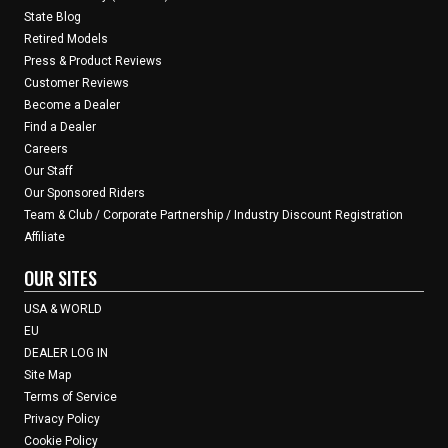
State Blog
Retired Models
Press & Product Reviews
Customer Reviews
Become a Dealer
Find a Dealer
Careers
Our Staff
Our Sponsored Riders
Team & Club / Corporate Partnership / Industry Discount Registration
Affiliate
OUR SITES
USA & WORLD
EU
DEALER LOG IN
Site Map
Terms of Service
Privacy Policy
Cookie Policy