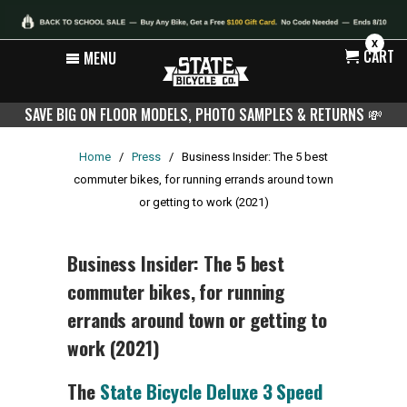
X
CART
MENU
SAVE BIG ON FLOOR MODELS, PHOTO SAMPLES & RETURNS
💸
Home
/
Press
/
Business Insider: The 5 best
commuter bikes, for running errands around town
or getting to work (2021)
Business Insider: The 5 best
commuter bikes, for running
errands around town or getting to
work (2021)
The
State Bicycle Deluxe 3 Speed