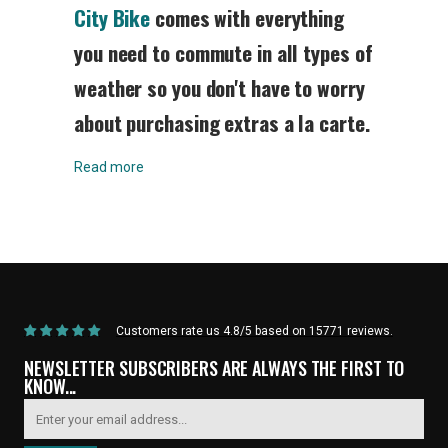
City Bike
comes with everything
you need to commute in all types of
weather so you don't have to worry
about purchasing extras a la carte.
Read more
Home
/
Products
/
Current Product
Customers rate us 4.8/5 based on 15771 reviews.
NEWSLETTER SUBSCRIBERS ARE ALWAYS THE FIRST TO
KNOW...