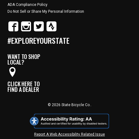
ADA Compliance Policy
Do Not Sell or Share My Personal Information
#EXPLOREYOURSTATE
WANT TO SHOP
LOCAL?
CLICK HERE TO
FIND A DEALER
© 2026 State Bicycle Co..
Report A Web Accessibility Related Issue