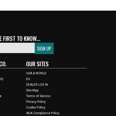
 FIRST TO KNOW...
CO.
OUR SITES
USA & WORLD
Us)
EU
DEALER LOG IN
Site Map
s
Terms of Service
Privacy Policy
Cookie Policy
ADA Compliance Policy