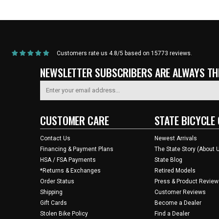
Home
/
Products
/
Current Product
Customers rate us 4.8/5 based on 15773 reviews.
NEWSLETTER SUBSCRIBERS ARE ALWAYS THE
CUSTOMER CARE
STATE BICYCLE 
Contact Us
Newest Arrivals
Financing & Payment Plans
The State Story (About 
HSA / FSA Payments
State Blog
*Returns & Exchanges
Retired Models
Order Status
Press & Product Review
Shipping
Customer Reviews
Gift Cards
Become a Dealer
Stolen Bike Policy
Find a Dealer