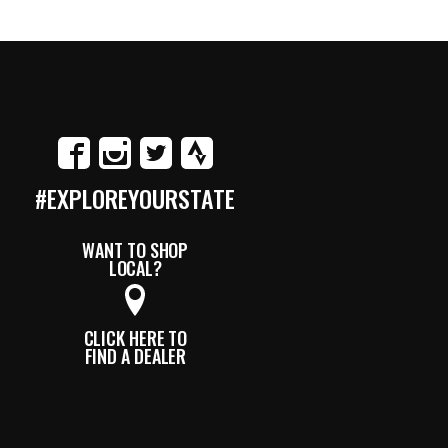
#EXPLOREYOURSTATE
WANT TO SHOP
LOCAL?
CLICK HERE TO
FIND A DEALER