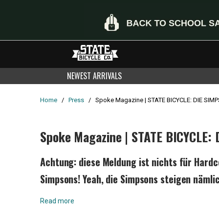
NEWEST ARRIVALS
Home
/
Press
/
Spoke Magazine | STATE BICYCLE: DIE SI
Spoke Magazine | STATE BICYCLE:
Achtung: diese Meldung ist nichts für Hard
Simpsons! Yeah, die Simpsons steigen nämli
Read more