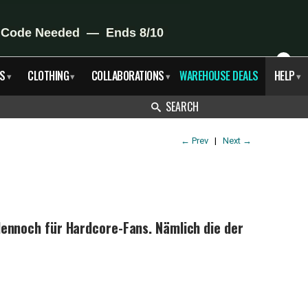
X
S
CLOTHING
COLLABORATIONS
WAREHOUSE DEALS
HELP
▾
▾
▾
▾
SEARCH
←
Prev
|
Next
→
ennoch für Hardcore-Fans. Nämlich die der