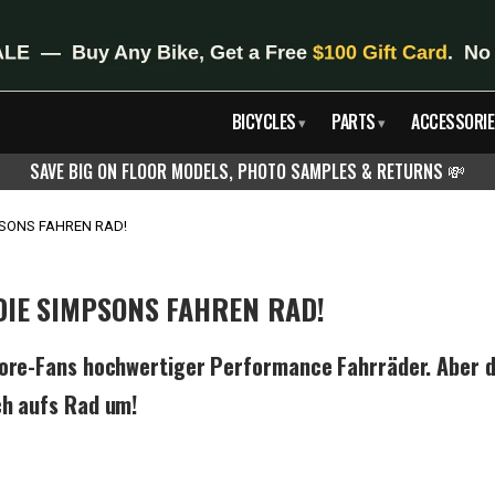
BICYCLES
PARTS
ACCESSORIE
▾
▾
SAVE BIG ON FLOOR MODELS, PHOTO SAMPLES & RETURNS
💸
MPSONS FAHREN RAD!
 DIE SIMPSONS FAHREN RAD!
core-Fans hochwertiger Performance Fahrräder. Aber d
ch aufs Rad um!