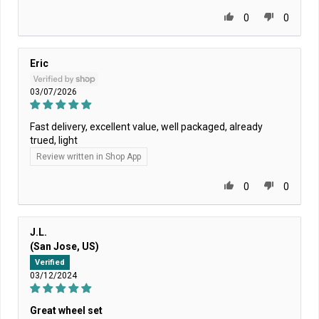
0
0
Eric
03/07/2026
Fast delivery, excellent value, well packaged, already
trued, light
Review written in Shop App
0
0
J.L.
(San Jose, US)
Verified
03/12/2024
Great wheel set