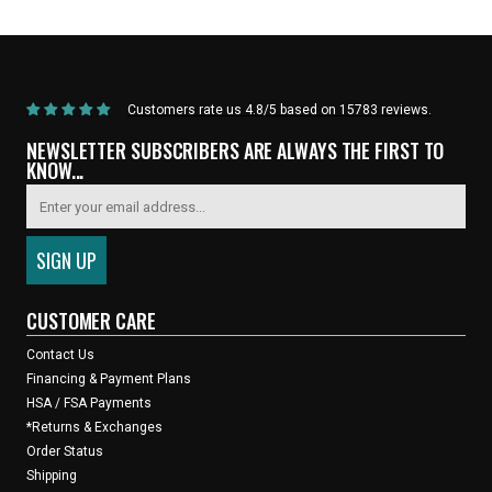
Parts
Road" Wheelset (Black)
Customers rate us 4.8/5 based on 15783 reviews.
NEWSLETTER SUBSCRIBERS ARE ALWAYS THE FIRST TO
KNOW...
CUSTOMER CARE
Contact Us
Financing & Payment Plans
HSA / FSA Payments
*Returns & Exchanges
Order Status
Shipping