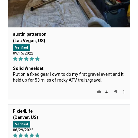
austin patterson
(Las Vegas, US)
Verified
09/15/2022
Solid Wheelset
Put on a fixed gear I own to do my first gravel event and it
held up for 53 miles of rocky ATV trails/gravel.
4
1
Fixie4Life
(Denver, US)
Verified
06/29/2022