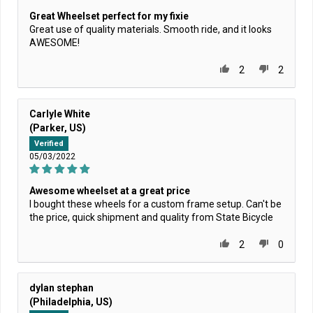
Great Wheelset perfect for my fixie
Great use of quality materials. Smooth ride, and it looks
AWESOME!
2
2
Carlyle White
(Parker, US)
Verified
05/03/2022
Awesome wheelset at a great price
I bought these wheels for a custom frame setup. Can't be
the price, quick shipment and quality from State Bicycle
2
0
dylan stephan
(Philadelphia, US)