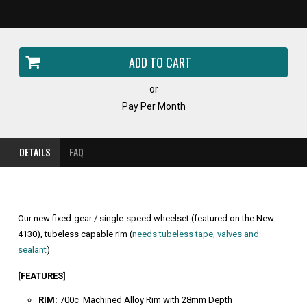
or
Pay Per Month
DETAILS
FAQ
Our new fixed-gear / single-speed wheelset (featured on the New
4130), tubeless capable rim (
needs tubeless tape, valves and
sealant
)
[FEATURES]
RIM:
700c Machined Alloy Rim with 28mm Depth