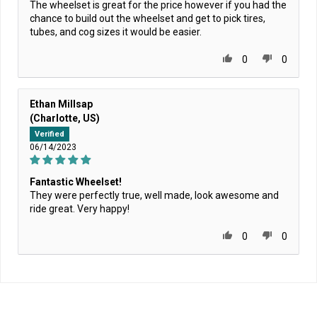
The wheelset is great for the price however if you had the
chance to build out the wheelset and get to pick tires,
tubes, and cog sizes it would be easier.
0
0
Ethan Millsap
(Charlotte, US)
Verified
06/14/2023
Fantastic Wheelset!
They were perfectly true, well made, look awesome and
ride great. Very happy!
0
0
Home
/
TOP PICKS: Bike
/
State Bicycle Co. - Fixed-Gear / Single Speed - "All-