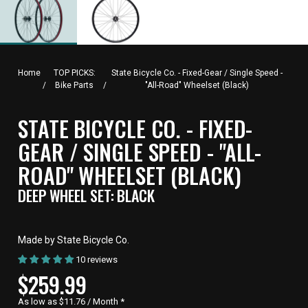
Home
TOP PICKS:
State Bicycle Co. - Fixed-Gear / Single Speed -
/
Bike Parts
/
"All-Road" Wheelset (Black)
STATE BICYCLE CO. - FIXED-
GEAR / SINGLE SPEED - "ALL-
ROAD" WHEELSET (BLACK)
DEEP WHEEL SET: BLACK
Made by State Bicycle Co.
10 reviews
CURRENT
$259.99
PRICE,
As low as $11.76 / Month
*