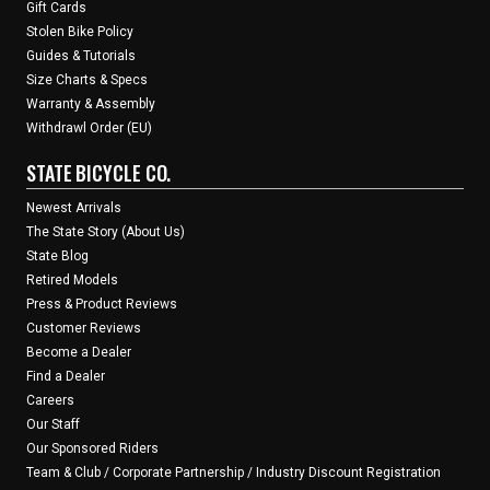
Gift Cards
Stolen Bike Policy
Guides & Tutorials
Size Charts & Specs
Warranty & Assembly
Withdrawl Order (EU)
STATE BICYCLE CO.
Newest Arrivals
The State Story (About Us)
State Blog
Retired Models
Press & Product Reviews
Customer Reviews
Become a Dealer
Find a Dealer
Careers
Our Staff
Our Sponsored Riders
Team & Club / Corporate Partnership / Industry Discount Registration