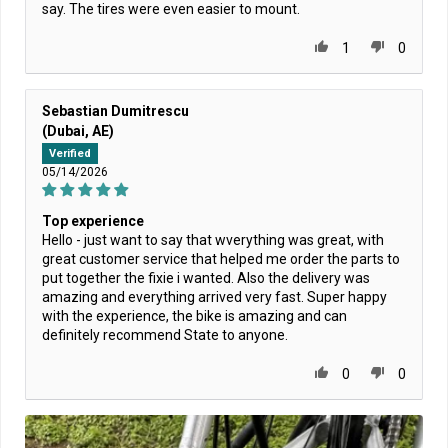
say. The tires were even easier to mount.
1
0
Sebastian Dumitrescu
(Dubai, AE)
Verified
05/14/2026
Top experience
Hello - just want to say that wverything was great, with
great customer service that helped me order the parts to
put together the fixie i wanted. Also the delivery was
amazing and everything arrived very fast. Super happy
with the experience, the bike is amazing and can
definitely recommend State to anyone.
0
0