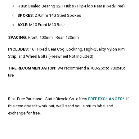
HUB:
Sealed Bearing 32H Hubs / Flip-Flop Rear (Fixed/Free)
SPOKES:
270mm 14G Steel Spokes
AXLE:
M10 Front M10 Rear
SPACING:
Front: 100mm | Rear: 120mm
INCLUDES:
16T Fixed Gear Cog, Lockring, High-Quality Nylon Rim
Strip, and Wheel Bolts (Freewheel Not Included).
TIRE RECOMMENDATION:
We recommend a 700x25c to 700x45c
tire
Risk-Free Purchase - State Bicycle Co. offers
FREE EXCHANGES*
-If
this item doesn't work out, we'll send you a return label and
exchange for free!