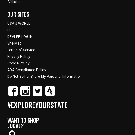
Affiliate
OUR SITES
USA & WORLD
EU
DEALER LOG IN
Site Map
Terms of Service
Privacy Policy
Cookie Policy
ADA Compliance Policy
Do Not Sell or Share My Personal Information
#EXPLOREYOURSTATE
WANT TO SHOP
LOCAL?