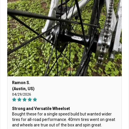
Ramon S.
(Austin, US)
04/29/2026
Strong and Versatile Wheelset
Bought these for a single speed build but wanted wider
tires for all-road performance. 40mm tires went on great
and wheels are true out of the box and spin great.