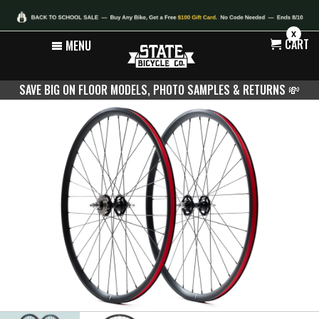
X
CART
MENU
SAVE BIG ON FLOOR MODELS, PHOTO SAMPLES & RETURNS
💸