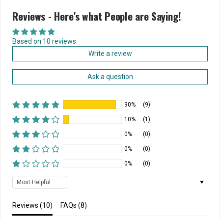
Reviews - Here's what People are Saying!
Based on 10 reviews
Write a review
Ask a question
90%
(9)
10%
(1)
0%
(0)
0%
(0)
0%
(0)
Sort by
Reviews (
10
)
FAQs (
8
)