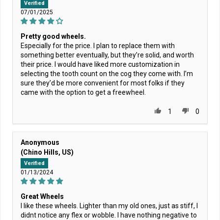
Verified
07/01/2025
Pretty good wheels.
Especially for the price. I plan to replace them with
something better eventually, but they’re solid, and worth
their price. I would have liked more customization in
selecting the tooth count on the cog they come with. I’m
sure they’d be more convenient for most folks if they
came with the option to get a freewheel.
1
0
Anonymous
(Chino Hills, US)
Verified
01/13/2024
Great Wheels
I like these wheels. Lighter than my old ones, just as stiff, I
didnt notice any flex or wobble. I have nothing negative to