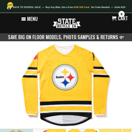
X
CART
MENU
SAVE BIG ON FLOOR MODELS, PHOTO SAMPLES & RETURNS
💸