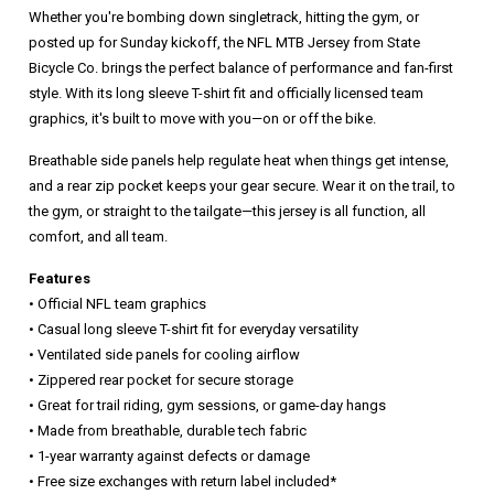
Whether you're bombing down singletrack, hitting the gym, or
posted up for Sunday kickoff, the NFL MTB Jersey from State
Bicycle Co. brings the perfect balance of performance and fan-first
style. With its long sleeve T-shirt fit and officially licensed team
graphics, it's built to move with you—on or off the bike.
Breathable side panels help regulate heat when things get intense,
and a rear zip pocket keeps your gear secure. Wear it on the trail, to
the gym, or straight to the tailgate—this jersey is all function, all
comfort, and all team.
Features
• Official NFL team graphics
• Casual long sleeve T-shirt fit for everyday versatility
• Ventilated side panels for cooling airflow
• Zippered rear pocket for secure storage
• Great for trail riding, gym sessions, or game-day hangs
• Made from breathable, durable tech fabric
• 1-year warranty against defects or damage
• Free size exchanges with return label included*