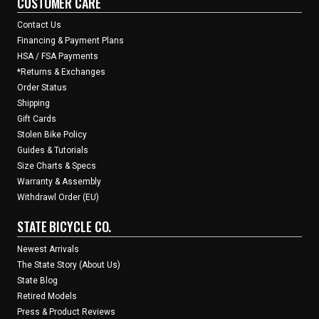
CUSTOMER CARE
Contact Us
Financing & Payment Plans
HSA / FSA Payments
*Returns & Exchanges
Order Status
Shipping
Gift Cards
Stolen Bike Policy
Guides & Tutorials
Size Charts & Specs
Warranty & Assembly
Withdrawl Order (EU)
STATE BICYCLE CO.
Newest Arrivals
The State Story (About Us)
State Blog
Retired Models
Press & Product Reviews