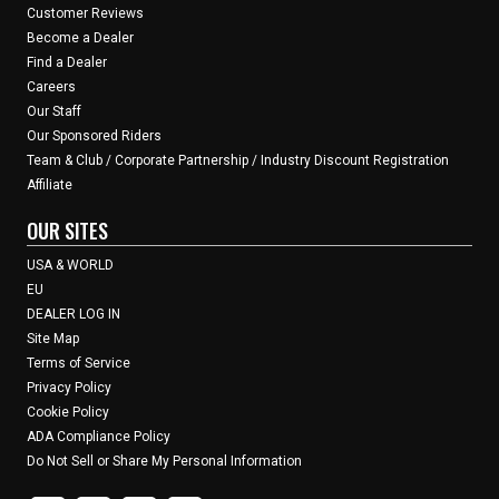
Customer Reviews
Become a Dealer
Find a Dealer
Careers
Our Staff
Our Sponsored Riders
Team & Club / Corporate Partnership / Industry Discount Registration
Affiliate
OUR SITES
USA & WORLD
EU
DEALER LOG IN
Site Map
Terms of Service
Privacy Policy
Cookie Policy
ADA Compliance Policy
Do Not Sell or Share My Personal Information