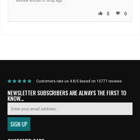
Review written in Shop App
0
0
Home
/
Products
/
State Bicycle Co. | NFL Collection – Long-Sleeve MTB Jersey
– Pittsburgh Steelers
Customers rate us 4.8/5 based on 15777 reviews.
NEWSLETTER SUBSCRIBERS ARE ALWAYS THE FIRST TO
KNOW...