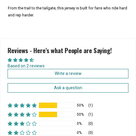
From the trail to the tailgate, this jersey is built for fans who ride hard
and rep harder.
Reviews - Here's what People are Saying!
Based on 2 reviews
Write a review
Ask a question
50%
(1)
50%
(1)
0%
(0)
0%
(0)