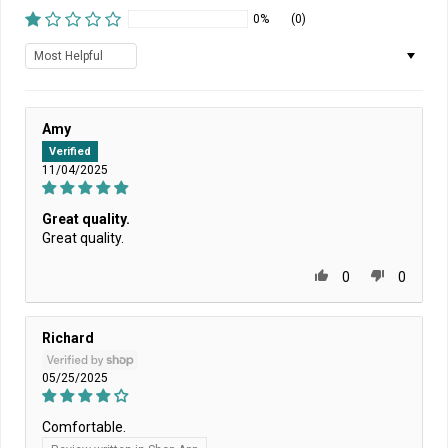
0%
(0)
Sort by
Amy
Verified
11/04/2025
Great quality.
Great quality.
0
0
Richard
05/25/2025
Comfortable.