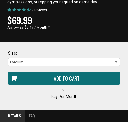
gym sessions, or repping your squad on game day.
2 reviews
CURRENT
$69.99
PRICE,
As low as $3.17 / Month
*
Size:
or
Pay Per Month
DETAILS
FAQ