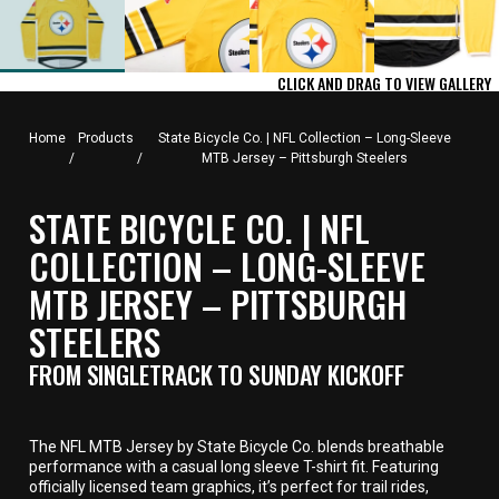
CLICK AND DRAG TO VIEW GALLERY
Home
Products
State Bicycle Co. | NFL Collection – Long-Sleeve
/
/
MTB Jersey – Pittsburgh Steelers
STATE BICYCLE CO. | NFL
COLLECTION – LONG-SLEEVE
MTB JERSEY – PITTSBURGH
STEELERS
FROM SINGLETRACK TO SUNDAY KICKOFF
The NFL MTB Jersey by State Bicycle Co. blends breathable
performance with a casual long sleeve T-shirt fit. Featuring
officially licensed team graphics, it’s perfect for trail rides,