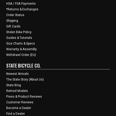
HSA / FSA Payments
*Returns & Exchanges
Order Status
Shipping
Gift Cards
Stolen Bike Policy
Guides & Tutorials
Size Charts & Specs
Warranty & Assembly
Withdrawl Order (EU)
STATE BICYCLE CO.
Newest Arrivals
The State Story (About Us)
State Blog
Retired Models
Press & Product Reviews
Customer Reviews
Become a Dealer
Find a Dealer