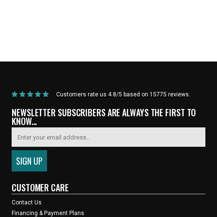
Home
/
Products
/
Current Product
Customers rate us 4.8/5 based on 15775 reviews.
NEWSLETTER SUBSCRIBERS ARE ALWAYS THE FIRST TO
KNOW...
CUSTOMER CARE
Contact Us
Financing & Payment Plans