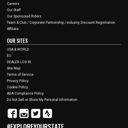
Careers
Our Staff
Our Sponsored Riders
Team & Club / Corporate Partnership / Industry Discount Registration
Affiliate
OUR SITES
USA & WORLD
EU
DEALER LOG IN
Site Map
Terms of Service
Privacy Policy
Cookie Policy
ADA Compliance Policy
Do Not Sell or Share My Personal Information
#EXPLOREYOURSTATE