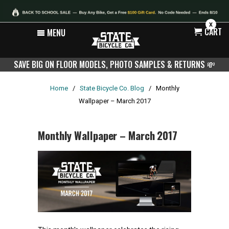
X
CART
MENU
SAVE BIG ON FLOOR MODELS, PHOTO SAMPLES & RETURNS
💸
Home
/
State Bicycle Co. Blog
/
Monthly
Wallpaper – March 2017
Monthly Wallpaper – March 2017