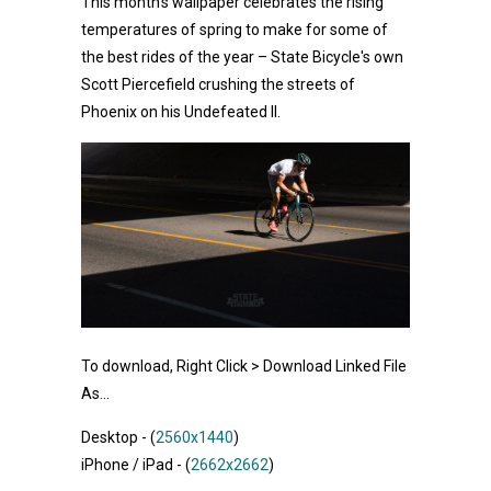
This month's wallpaper celebrates the rising
temperatures of spring to make for some of
the best rides of the year – State Bicycle's own
Scott Piercefield crushing the streets of
Phoenix on his Undefeated II.
To download, Right Click > Download Linked File
As...
Desktop - (
2560x1440
)
iPhone / iPad - (
2662x2662
)